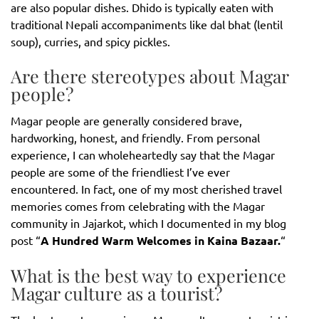
are also popular dishes. Dhido is typically eaten with
traditional Nepali accompaniments like dal bhat (lentil
soup), curries, and spicy pickles.
Are there stereotypes about Magar
people?
Magar people are generally considered brave,
hardworking, honest, and friendly. From personal
experience, I can wholeheartedly say that the Magar
people are some of the friendliest I’ve ever
encountered. In fact, one of my most cherished travel
memories comes from celebrating with the Magar
community in Jajarkot, which I documented in my blog
post “
A Hundred Warm Welcomes in Kaina Bazaar.
“
What is the best way to experience
Magar culture as a tourist?