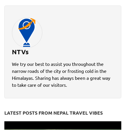
NTVs
We try our best to assist you throughout the
narrow roads of the city or frosting cold in the
Himalayas. Sharing has always been a great way
to take care of our visitors.
LATEST POSTS FROM NEPAL TRAVEL VIBES