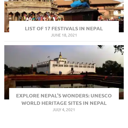
LIST OF 17 FESTIVALS IN NEPAL
JUNE 18, 2021
EXPLORE NEPAL’S WONDERS: UNESCO
WORLD HERITAGE SITES IN NEPAL
JULY 4, 2021