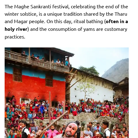
The Maghe Sankranti festival, celebrating the end of the
winter solstice, is a unique tradition shared by the Tharu
and Magar people. On this day, ritual bathing (
often in a
holy river
) and the consumption of yams are customary
practices.