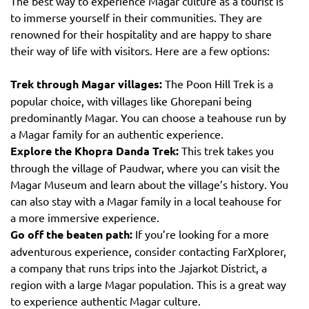
The best way to experience Magar culture as a tourist is
to immerse yourself in their communities. They are
renowned for their hospitality and are happy to share
their way of life with visitors. Here are a few options:
Trek through Magar villages:
The Poon Hill Trek is a
popular choice, with villages like Ghorepani being
predominantly Magar. You can choose a teahouse run by
a Magar family for an authentic experience.
Explore the Khopra Danda Trek:
This trek takes you
through the village of Paudwar, where you can visit the
Magar Museum and learn about the village’s history. You
can also stay with a Magar family in a local teahouse for
a more immersive experience.
Go off the beaten path:
If you’re looking for a more
adventurous experience, consider contacting FarXplorer,
a company that runs trips into the Jajarkot District, a
region with a large Magar population. This is a great way
to experience authentic Magar culture.