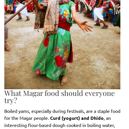
What Magar food should everyone
try?
Boiled yams, especially during festivals, are a staple food
for the Magar people.
Curd (yogurt) and Dhido
, an
interesting flour-based dough cooked in boiling water,