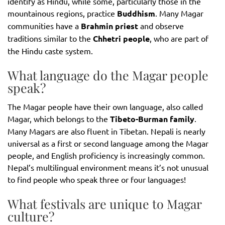
identify as Hindu, while some, particularly those in the
mountainous regions, practice
Buddhism
. Many Magar
communities have a
Brahmin priest
and observe
traditions similar to the
Chhetri people
, who are part of
the Hindu caste system.
What language do the Magar people
speak?
The Magar people have their own language, also called
Magar, which belongs to the
Tibeto-Burman family
.
Many Magars are also fluent in Tibetan. Nepali is nearly
universal as a first or second language among the Magar
people, and English proficiency is increasingly common.
Nepal’s multilingual environment means it’s not unusual
to find people who speak three or four languages!
What festivals are unique to Magar
culture?