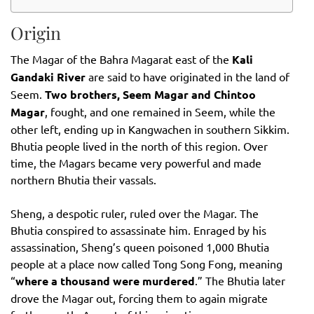
Origin
The Magar of the Bahra Magarat east of the
Kali
Gandaki River
are said to have originated in the land of
Seem.
Two brothers, Seem Magar and Chintoo
Magar
, fought, and one remained in Seem, while the
other left, ending up in Kangwachen in southern Sikkim.
Bhutia people lived in the north of this region. Over
time, the Magars became very powerful and made
northern Bhutia their vassals.
Sheng, a despotic ruler, ruled over the Magar. The
Bhutia conspired to assassinate him. Enraged by his
assassination, Sheng’s queen poisoned 1,000 Bhutia
people at a place now called Tong Song Fong, meaning
“
where a thousand were murdered
.” The Bhutia later
drove the Magar out, forcing them to again migrate