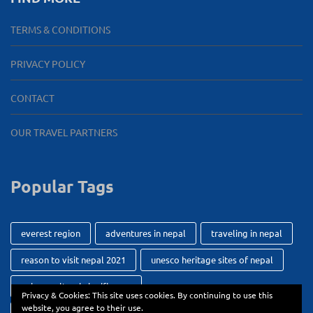
TERMS & CONDITIONS
PRIVACY POLICY
CONTACT
OUR TRAVEL PARTNERS
Popular Tags
everest region
adventures in nepal
traveling in nepal
reason to visit nepal 2021
unesco heritage sites of nepal
unique cultural significance
Privacy & Cookies: This site uses cookies. By continuing to use this
website, you agree to their use.
getting around while while traveling
durbar square