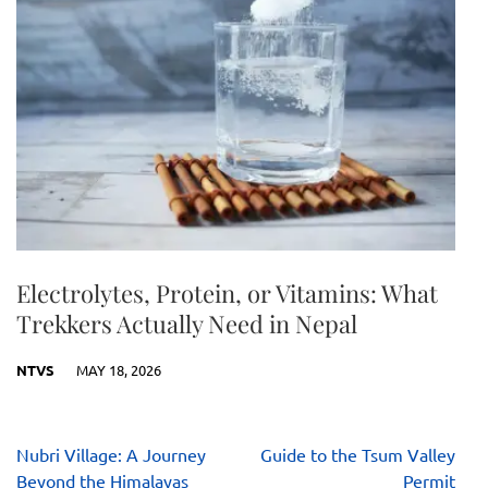
Electrolytes, Protein, or Vitamins: What
Trekkers Actually Need in Nepal
NTVS
MAY 18, 2026
Post
Nubri Village: A Journey
Guide to the Tsum Valley
navigation
Beyond the Himalayas
Permit