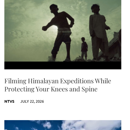
Filming Himalayan Expeditions While
Protecting Your Knees and Spine
NTVS
JULY 22, 2026