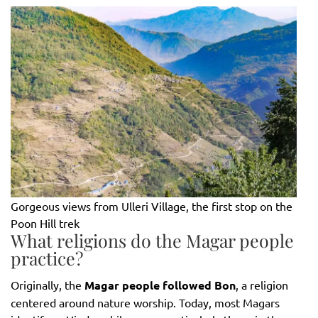
Gorgeous views from Ulleri Village, the first stop on the
Poon Hill trek
What religions do the Magar people
practice?
Originally, the
Magar people followed Bon
, a religion
centered around nature worship. Today, most Magars