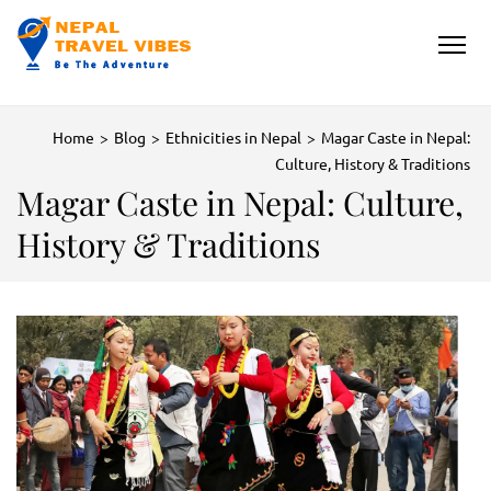
NEPAL TRAVEL VIBES
Be The Adventure
Home
>
Blog
>
Ethnicities in Nepal
>
Magar Caste in Nepal:
Culture, History & Traditions
Magar Caste in Nepal: Culture,
History & Traditions