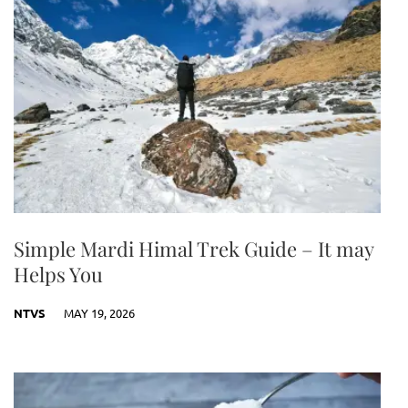
Simple Mardi Himal Trek Guide – It may
Helps You
NTVS
MAY 19, 2026