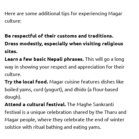
Here are some additional tips for experiencing Magar
culture:
Be respectful of their customs and traditions.
Dress modestly, especially when visiting religious
sites.
Learn a few basic Nepali phrases.
This will go a long
way in showing your respect and appreciation for their
culture.
Try the local food.
Magar cuisine features dishes like
boiled yams, curd (yogurt), and dhido (a flour-based
dough).
Attend a cultural festival.
The Maghe Sankranti
festival is a unique celebration shared by the Tharu and
Magar people, where they celebrate the end of winter
solstice with ritual bathing and eating yams.