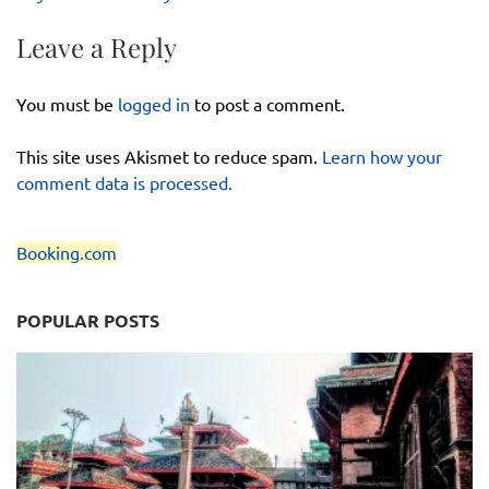
Leave a Reply
You must be
logged in
to post a comment.
This site uses Akismet to reduce spam.
Learn how your
comment data is processed.
Booking.com
POPULAR POSTS