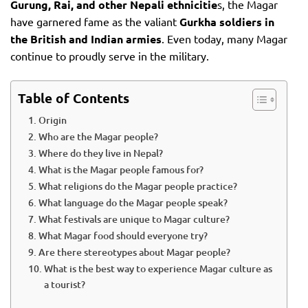
Gurung, Rai, and other Nepali ethnicitie
s, the Magar
have garnered fame as the valiant
Gurkha soldiers in
the British and Indian armies
. Even today, many Magar
continue to proudly serve in the military.
Table of Contents
Origin
Who are the Magar people?
Where do they live in Nepal?
What is the Magar people famous for?
What religions do the Magar people practice?
What language do the Magar people speak?
What festivals are unique to Magar culture?
What Magar food should everyone try?
Are there stereotypes about Magar people?
What is the best way to experience Magar culture as
a tourist?