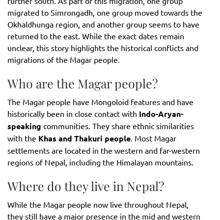
further south. As part of this migration, one group
migrated to Simrongadh, one group moved towards the
Okhaldhunga region, and another group seems to have
returned to the east. While the exact dates remain
unclear, this story highlights the historical conflicts and
migrations of the Magar people.
Who are the Magar people?
The Magar people have Mongoloid features and have
historically been in close contact with
Indo-Aryan-
speaking
communities. They share ethnic similarities
with the
Khas and Thakuri people
. Most Magar
settlements are located in the western and far-western
regions of Nepal, including the Himalayan mountains.
Where do they live in Nepal?
While the Magar people now live throughout Nepal,
they still have a major presence in the mid and western