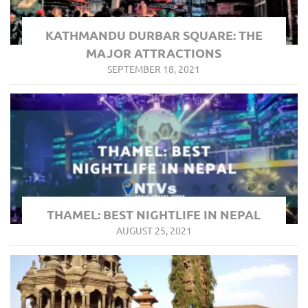
KATHMANDU DURBAR SQUARE: THE
MAJOR ATTRACTIONS
SEPTEMBER 18, 2021
THAMEL: BEST NIGHTLIFE IN NEPAL
AUGUST 25, 2021