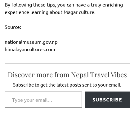
By following these tips, you can have a truly enriching
experience learning about Magar culture.
Source:
nationalmuseum.gov.np
himalayancultures.com
Discover more from Nepal Travel Vibes
Subscribe to get the latest posts sent to your email.
Type your email…
SUBSCRIBE