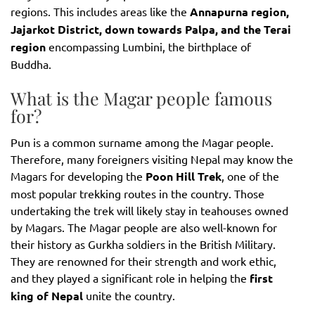
regions. This includes areas like the
Annapurna region,
Jajarkot District, down towards Palpa, and the Terai
region
encompassing Lumbini, the birthplace of
Buddha.
What is the Magar people famous
for?
Pun is a common surname among the Magar people.
Therefore, many foreigners visiting Nepal may know the
Magars for developing the
Poon Hill Trek
, one of the
most popular trekking routes in the country. Those
undertaking the trek will likely stay in teahouses owned
by Magars. The Magar people are also well-known for
their history as Gurkha soldiers in the British Military.
They are renowned for their strength and work ethic,
and they played a significant role in helping the
first
king of Nepal
unite the country.