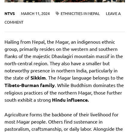
NTVS
MARCH 11, 2024
ETHNICITIES IN NEPAL
LEAVE A
COMMENT
Hailing from Nepal, the Magar, an indigenous ethnic
group, primarily resides on the western and southern
flanks of the majestic Dhaulagiri mountain massif in the
north-central region. They also have a smaller but
noteworthy presence in northern India, particularly in
the state of
Sikkim
. The Magar language belongs to the
Tibeto-Burman family
. While Buddhism dominates the
religious practices of the northern Magar, those further
south exhibit a strong
Hindu influence.
Agriculture forms the backbone of their livelihood for
most Magar people. Others find sustenance in
pastoralism, craftsmanship, or daily labor. Alongside the