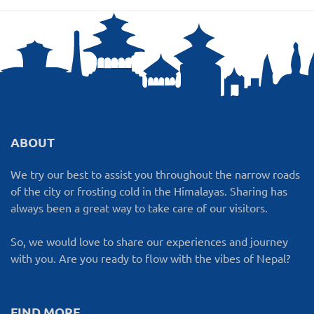
ABOUT
We try our best to assist you throughout the narrow roads
of the city or frosting cold in the Himalayas. Sharing has
always been a great way to take care of our visitors.
So, we would love to share our experiences and journey
with you. Are you ready to flow with the vibes of Nepal?
FIND MORE