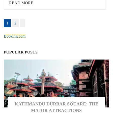
READ MORE
Posts
1
2
pagination
Booking.com
POPULAR POSTS
KATHMANDU DURBAR SQUARE: THE
MAJOR ATTRACTIONS