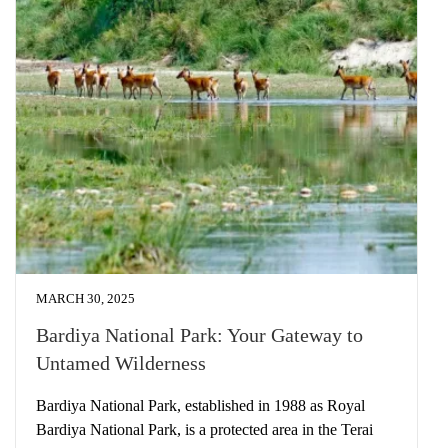
MARCH 30, 2025
Bardiya National Park: Your Gateway to
Untamed Wilderness
Bardiya National Park, established in 1988 as Royal
Bardiya National Park, is a protected area in the Terai