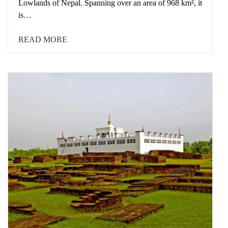
Lowlands of Nepal. Spanning over an area of 968 km², it
is…
READ MORE