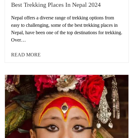
Best Trekking Places In Nepal 2024
Nepal offers a diverse range of trekking options from
easy to challenging, some of the best trekking places in
Nepal, have been one of the top destinations for trekking.
Over…
READ MORE