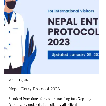
MARCH 2, 2023
Nepal Entry Protocol 2023
Standard Procedures for visitors traveling into Nepal by
Air or Land, updated after collating all official