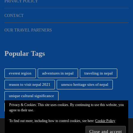
PRIVACY POLICY
CONTACT
OUR TRAVEL PARTNERS
Popular Tags
everest region
adventures in nepal
traveling in nepal
reason to visit nepal 2021
unesco heritage sites of nepal
unique cultural significance
Privacy & Cookies: This site uses cookies. By continuing to use this website, you
getting around while while traveling
durbar square
agree to their use.
To find out more, including how to control cookies, see here:
Cookie Policy
© 2026
Nepal Travel Vibes
.
Privacy Policy