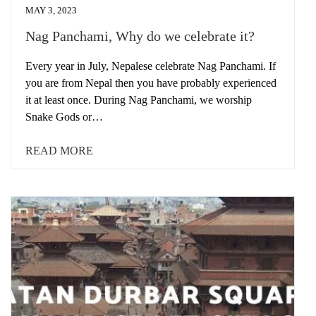
MAY 3, 2023
Nag Panchami, Why do we celebrate it?
Every year in July, Nepalese celebrate Nag Panchami. If
you are from Nepal then you have probably experienced
it at least once. During Nag Panchami, we worship
Snake Gods or…
READ MORE