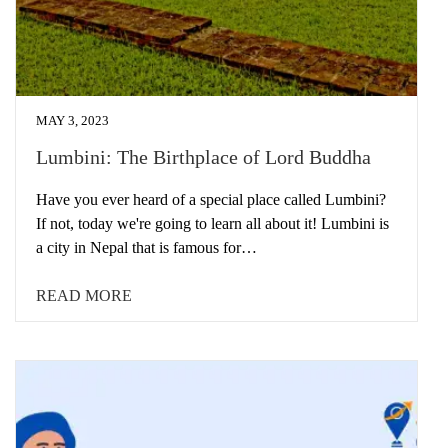
MAY 3, 2023
Lumbini: The Birthplace of Lord Buddha
Have you ever heard of a special place called Lumbini?
If not, today we're going to learn all about it! Lumbini is
a city in Nepal that is famous for…
READ MORE