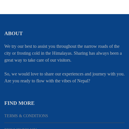
ABOUT
We try our best to assist you throughout the narrow roads of the
city or frosting cold in the Himalayas. Sharing has always been a
great way to take care of our visitors.
So, we would love to share our experiences and journey with you.
Are you ready to flow with the vibes of Nepal?
FIND MORE
TERMS & CONDITIONS