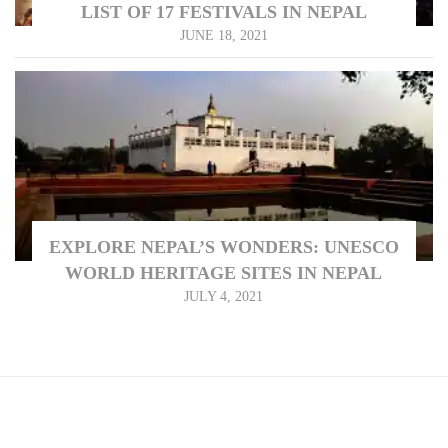
LIST OF 17 FESTIVALS IN NEPAL
JUNE 18, 2021
EXPLORE NEPAL’S WONDERS: UNESCO
WORLD HERITAGE SITES IN NEPAL
JULY 4, 2021