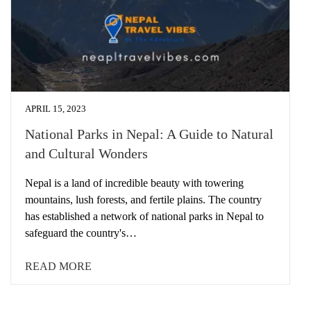
APRIL 15, 2023
National Parks in Nepal: A Guide to Natural
and Cultural Wonders
Nepal is a land of incredible beauty with towering
mountains, lush forests, and fertile plains. The country
has established a network of national parks in Nepal to
safeguard the country's…
READ MORE