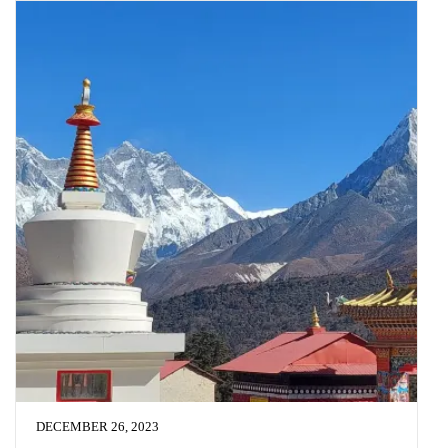
DECEMBER 26, 2023