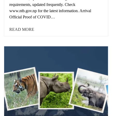
requirements, updated frequently. Check
www.ntb.gov.np for the latest information. Arrival
Official Proof of COVID…
READ MORE