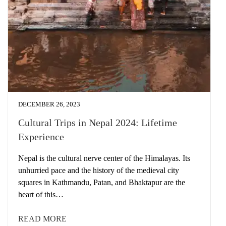
DECEMBER 26, 2023
Cultural Trips in Nepal 2024: Lifetime
Experience
Nepal is the cultural nerve center of the Himalayas. Its
unhurried pace and the history of the medieval city
squares in Kathmandu, Patan, and Bhaktapur are the
heart of this…
READ MORE