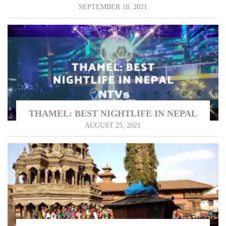
SEPTEMBER 18, 2021
THAMEL: BEST NIGHTLIFE IN NEPAL
AUGUST 25, 2021