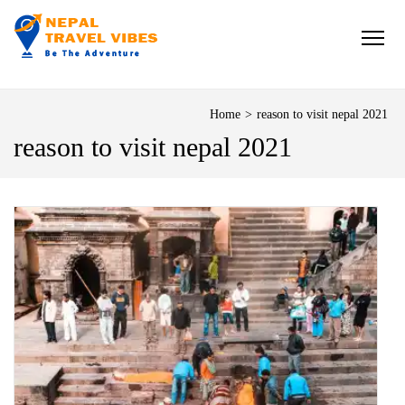
NEPAL TRAVEL VIBES
Be The Adventure
Home
>
reason to visit nepal 2021
reason to visit nepal 2021