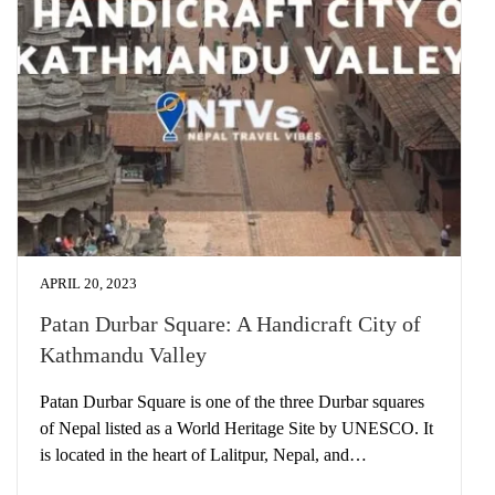
APRIL 20, 2023
Patan Durbar Square: A Handicraft City of
Kathmandu Valley
Patan Durbar Square is one of the three Durbar squares
of Nepal listed as a World Heritage Site by UNESCO. It
is located in the heart of Lalitpur, Nepal, and…