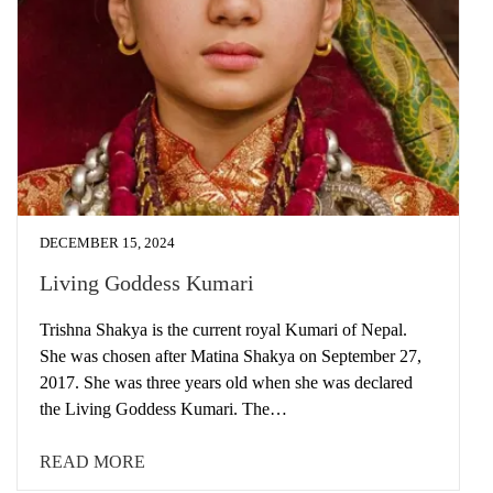
DECEMBER 15, 2024
Living Goddess Kumari
Trishna Shakya is the current royal Kumari of Nepal.
She was chosen after Matina Shakya on September 27,
2017. She was three years old when she was declared
the Living Goddess Kumari. The…
READ MORE