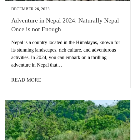
DECEMBER 26, 2023
Adventure in Nepal 2024: Naturally Nepal
Once is not Enough
Nepal is a country located in the Himalayas, known for
its stunning landscapes, rich culture, and adventurous
activities. In 2024, you can embark on a thrilling
adventure in Nepal that…
READ MORE