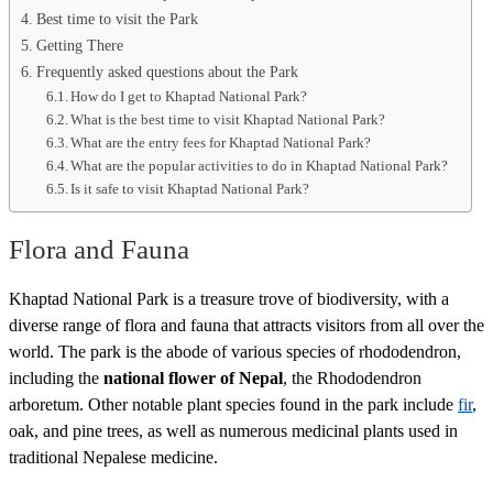
Best time to visit the Park
Getting There
Frequently asked questions about the Park
How do I get to Khaptad National Park?
What is the best time to visit Khaptad National Park?
What are the entry fees for Khaptad National Park?
What are the popular activities to do in Khaptad National Park?
Is it safe to visit Khaptad National Park?
Flora and Fauna
Khaptad National Park is a treasure trove of biodiversity, with a
diverse range of flora and fauna that attracts visitors from all over the
world. The park is the abode of various species of rhododendron,
including the
national flower of Nepal
, the Rhododendron
arboretum. Other notable plant species found in the park include
fir
,
oak, and pine trees, as well as numerous medicinal plants used in
traditional Nepalese medicine.