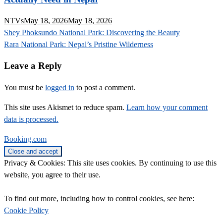
NTVs
May 18, 2026
May 18, 2026
Post
Shey Phoksundo National Park: Discovering the Beauty
navigation
Rara National Park: Nepal’s Pristine Wilderness
Leave a Reply
You must be
logged in
to post a comment.
This site uses Akismet to reduce spam.
Learn how your comment
data is processed.
Booking.com
Privacy & Cookies: This site uses cookies. By continuing to use this
website, you agree to their use.
To find out more, including how to control cookies, see here:
Cookie Policy