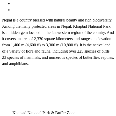
Nepal is a country blessed with natural beauty and rich biodiversity.
Among the many protected areas in Nepal. Khaptad National Park
is a hidden gem located in the far-western region of the country. And
it covers an area of 2,330 square kilometers and ranges in elevation
from 1,400 m (4,600 ft) to 3,300 m (10,800 ft). It is the native land
of a variety of flora and fauna, including over 225 species of birds,
23 species of mammals, and numerous species of butterflies, reptiles,
and amphibians.
Khaptad National Park & Buffer Zone