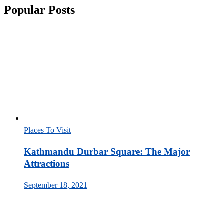
Popular Posts
Places To Visit
Kathmandu Durbar Square: The Major
Attractions
September 18, 2021