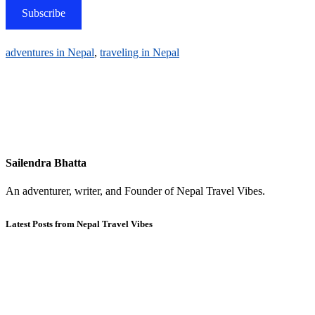
Subscribe
adventures in Nepal
,
traveling in Nepal
Sailendra Bhatta
An adventurer, writer, and Founder of Nepal Travel Vibes.
Latest Posts from Nepal Travel Vibes