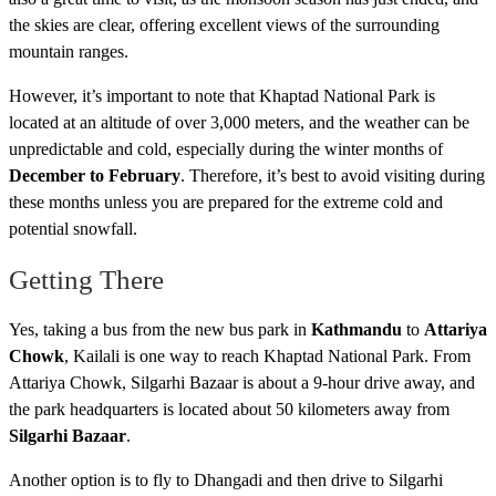
the skies are clear, offering excellent views of the surrounding
mountain ranges.
However, it’s important to note that Khaptad National Park is
located at an altitude of over 3,000 meters, and the weather can be
unpredictable and cold, especially during the winter months of
December to February
. Therefore, it’s best to avoid visiting during
these months unless you are prepared for the extreme cold and
potential snowfall.
Getting There
Yes, taking a bus from the new bus park in
Kathmandu
to
Attariya
Chowk
, Kailali is one way to reach Khaptad National Park. From
Attariya Chowk, Silgarhi Bazaar is about a 9-hour drive away, and
the park headquarters is located about 50 kilometers away from
Silgarhi Bazaar
.
Another option is to fly to Dhangadi and then drive to Silgarhi