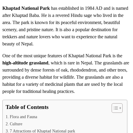
Khaptad National Park
has established in 1984 AD and is named
after Khaptad Baba. He is a revered Hindu sage who lived in the
area. The park is known for its peaceful environment, beautiful
scenery, and pristine nature. It is also a popular destination for
trekkers and nature lovers who want to experience the natural
beauty of Nepal.
One of the most unique features of Khaptad National Park is the
high-altitude grassland
, which is rare in Nepal. The grasslands are
surrounded by dense forests of oak, rhododendron, and other trees,
providing a diverse habitat for wildlife. The grasslands are also a
habitat for a variety of medicinal plants that are used by the local
people for traditional healing practices.
Table of Contents
Flora and Fauna
Culture
7 Attractions of Khaptad National park