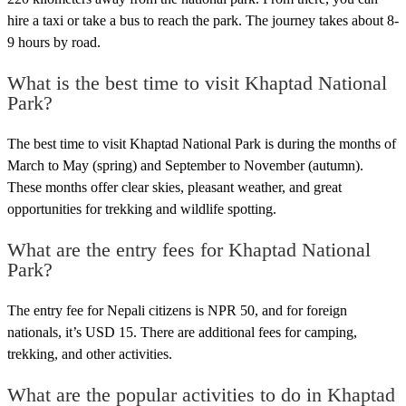
hire a taxi or take a bus to reach the park. The journey takes about 8-
9 hours by road.
What is the best time to visit Khaptad National
Park?
The best time to visit Khaptad National Park is during the months of
March to May (spring) and September to November (autumn).
These months offer clear skies, pleasant weather, and great
opportunities for trekking and wildlife spotting.
What are the entry fees for Khaptad National
Park?
The entry fee for Nepali citizens is NPR 50, and for foreign
nationals, it’s USD 15. There are additional fees for camping,
trekking, and other activities.
What are the popular activities to do in Khaptad