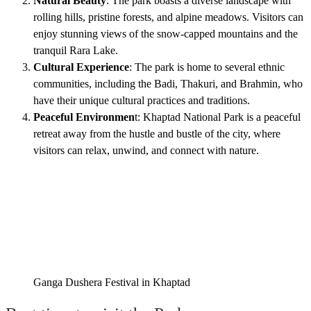
Natural Beauty
: The park boasts a diverse landscape with
rolling hills, pristine forests, and alpine meadows. Visitors can
enjoy stunning views of the snow-capped mountains and the
tranquil Rara Lake.
Cultural Experience
: The park is home to several ethnic
communities, including the Badi, Thakuri, and Brahmin, who
have their unique cultural practices and traditions.
Peaceful Environmen
t: Khaptad National Park is a peaceful
retreat away from the hustle and bustle of the city, where
visitors can relax, unwind, and connect with nature.
Ganga Dushera Festival in Khaptad