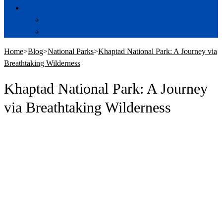
About NTVs
Write for Us
Our Travel Partners
Home
>
Blog
>
National Parks
>
Khaptad National Park: A Journey via
Breathtaking Wilderness
Khaptad National Park: A Journey
via Breathtaking Wilderness