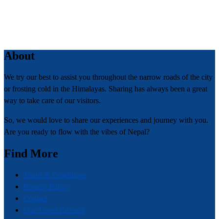
About
We try our best to assist you throughout the narrow roads of the city
or frosting cold in the Himalayas. Sharing has always been a great
way to take care of our visitors.
So, we would love to share our experiences and journey with you.
Are you ready to flow with the vibes of Nepal?
Find More
Terms & Conditions
Privacy Policy
Contact
Our Travel Partners