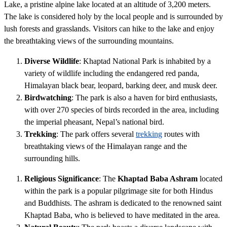
Lake, a pristine alpine lake located at an altitude of 3,200 meters.
The lake is considered holy by the local people and is surrounded by
lush forests and grasslands. Visitors can hike to the lake and enjoy
the breathtaking views of the surrounding mountains.
Diverse Wildlife
: Khaptad National Park is inhabited by a
variety of wildlife including the endangered red panda,
Himalayan black bear, leopard, barking deer, and musk deer.
Birdwatching
: The park is also a haven for bird enthusiasts,
with over 270 species of birds recorded in the area, including
the imperial pheasant, Nepal’s national bird.
Trekking
: The park offers several
trekking
routes with
breathtaking views of the Himalayan range and the
surrounding hills.
Religious Significance
: The
Khaptad Baba Ashram
located
within the park is a popular pilgrimage site for both Hindus
and Buddhists. The ashram is dedicated to the renowned saint
Khaptad Baba, who is believed to have meditated in the area.