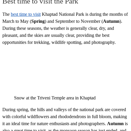
Best time to visit the Park
The
best time to visit
Khaptad National Park is during the months of
March to May (
Spring
) and September to November (
Autumn
).
During these seasons, the weather is generally clear, dry, and
pleasant, and the skies are usually clear, providing the best
opportunities for trekking, wildlife spotting, and photography.
Snow at the Triveni Temple area in Khaptad
During spring, the hills and valleys of the national park are covered
with colorful wildflowers and rhododendrons in full bloom, making
it an ideal time for nature enthusiasts and photographers.
Autumn
is
also a great time to visit, as the monsoon season has just ended, and