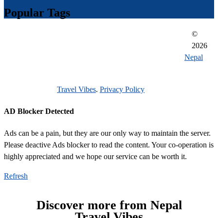
Popular Tags
©
everest region
adventures in nepal
traveling in nepal
2026
reason to visit nepal 2021
unesco heritage sites of nepal
Nepal
unique cultural significance
getting around while while traveling
Travel Vibes
.
Privacy Policy
durbar square
AD Blocker Detected
Ads can be a pain, but they are our only way to maintain the server.
Please deactive Ads blocker to read the content. Your co-operation is
highly appreciated and we hope our service can be worth it.
Refresh
Discover more from Nepal
Travel Vibes