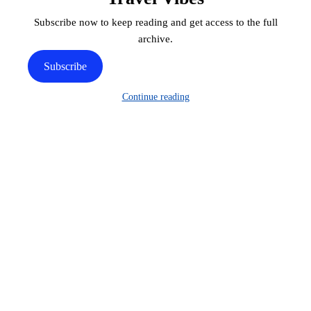
Subscribe now to keep reading and get access to the full
archive.
Subscribe
Continue reading