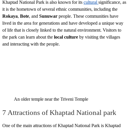
Khaptad National Park is also known for its
cultural
significance, as
it is the hometown of several ethnic communities, including the
Rokaya
,
Bote
, and
Sunuwar
people. These communities have
lived in the area for generations and have developed a unique way
of life that is closely linked to the natural environment. Visitors to
the park can learn about the
local culture
by visiting the villages
and interacting with the people.
An older temple near the Triveni Temple
7 Attractions of Khaptad National park
One of the main attractions of Khaptad National Park is Khaptad