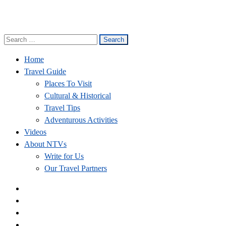
Search
Nepal Travel Vibes
Be The Adventure
for:
Home
Travel Guide
Places To Visit
Cultural & Historical
Travel Tips
Adventurous Activities
Videos
About NTVs
Write for Us
Our Travel Partners