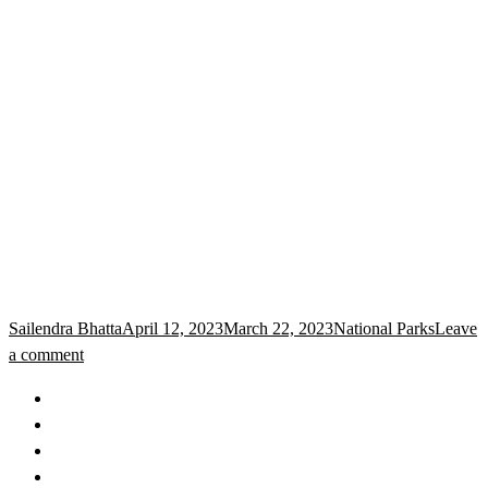
Sailendra Bhatta
April 12, 2023
March 22, 2023
National Parks
Leave
a comment