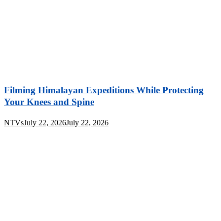
Filming Himalayan Expeditions While Protecting
Your Knees and Spine
NTVs
July 22, 2026
July 22, 2026