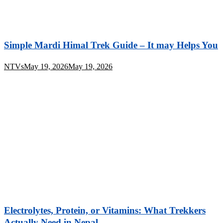
Simple Mardi Himal Trek Guide – It may Helps You
NTVs
May 19, 2026
May 19, 2026
Electrolytes, Protein, or Vitamins: What Trekkers
Actually Need in Nepal