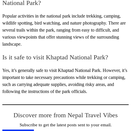
National Park?
Popular activities in the national park include trekking, camping,
wildlife spotting, bird watching, and nature photography. There are
several trails within the park, ranging from easy to difficult, and
various viewpoints that offer stunning views of the surrounding
landscape.
Is it safe to visit Khaptad National Park?
Yes, it’s generally safe to visit Khaptad National Park. However, it’s
important to take necessary precautions while trekking or camping,
such as carrying adequate supplies, avoiding risky areas, and
following the instructions of the park officials.
Discover more from Nepal Travel Vibes
Subscribe to get the latest posts sent to your email.