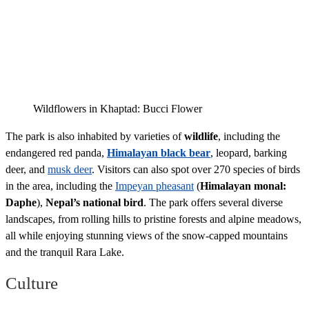
Wildflowers in Khaptad: Bucci Flower
The park is also inhabited by varieties of
wildlife
, including the
endangered red panda,
Himalayan black bear
, leopard, barking
deer, and
musk deer
. Visitors can also spot over 270 species of birds
in the area, including the
Impeyan pheasant
(
Himalayan monal:
Daphe
),
Nepal’s national bird
. The park offers several diverse
landscapes, from rolling hills to pristine forests and alpine meadows,
all while enjoying stunning views of the snow-capped mountains
and the tranquil Rara Lake.
Culture