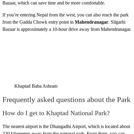
Bazaar, which can save time and be more comfortable.
If you’re entering Nepal from the west, you can also reach the park
from the Gadda Chowk entry point in
Mahendranagar
. Silgarhi
Bazaar is approximately a 10-hour drive away from Mahendranagar.
Khaptad Baba Ashram
Frequently asked questions about the Park
How do I get to Khaptad National Park?
The nearest airport is the Dhangadhi Airport, which is located about
220 kilometers away from the national park. From there, you can