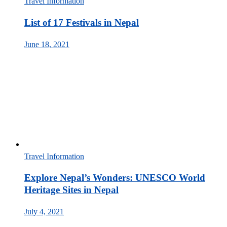
Travel Information
List of 17 Festivals in Nepal
June 18, 2021
Travel Information
Explore Nepal’s Wonders: UNESCO World
Heritage Sites in Nepal
July 4, 2021