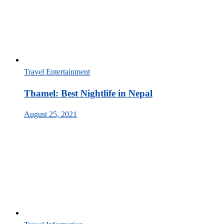
Travel Entertainment
Thamel: Best Nightlife in Nepal
August 25, 2021