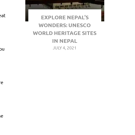
eat
EXPLORE NEPAL’S
WONDERS: UNESCO
WORLD HERITAGE SITES
IN NEPAL
JULY 4, 2021
you
re
he