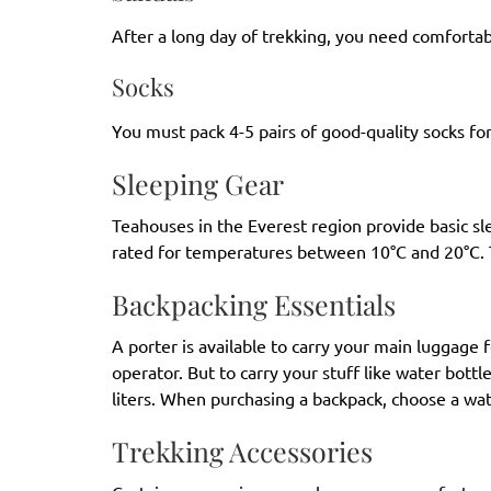
After a long day of trekking, you need comfortab
Socks
You must pack 4-5 pairs of good-quality socks for
Sleeping Gear
Teahouses in the Everest region provide basic s
rated for temperatures between 10°C and 20°C. 
Backpacking Essentials
A porter is available to carry your main luggage 
operator. But to carry your stuff like water bott
liters. When purchasing a backpack, choose a wa
Trekking Accessories