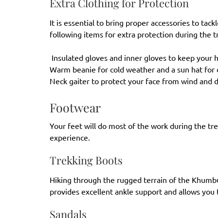
Extra Clothing for Protection
It is essential to bring proper accessories to tac
following items for extra protection during the t
Insulated gloves and inner gloves to keep your
Warm beanie for cold weather and a sun hat for
Neck gaiter to protect your face from wind and 
Footwear
Your feet will do most of the work during the tr
experience.
Trekking Boots
Hiking through the rugged terrain of the Khumbu
provides excellent ankle support and allows you 
Sandals