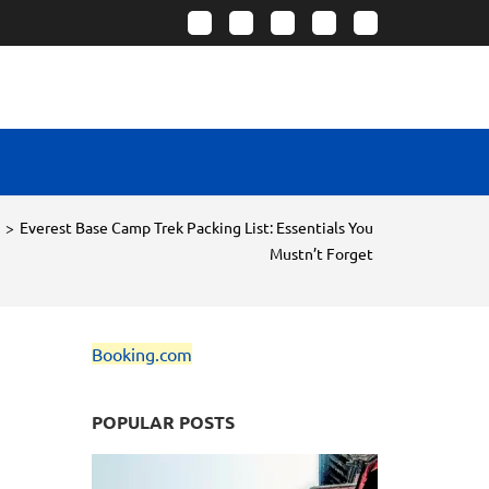
>
Everest Base Camp Trek Packing List: Essentials You
Mustn’t Forget
Booking.com
POPULAR POSTS