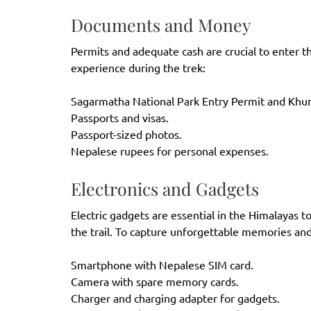
Documents and Money
Permits and adequate cash are crucial to enter t
experience during the trek:
Sagarmatha National Park
Entry Permit and Khum
Passports and visas.
Passport-sized photos.
Nepalese rupees for personal expenses.
Electronics and Gadgets
Electric gadgets are essential in the Himalayas 
the trail. To capture unforgettable memories and
Smartphone with Nepalese SIM card.
Camera with spare memory cards.
Charger and charging adapter for gadgets.