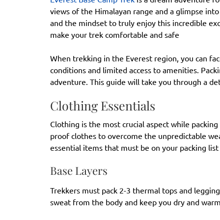
views of the Himalayan range and a glimpse into
and the mindset to truly enjoy this incredible ex
make your trek comfortable and safe
When trekking in the Everest region, you can fa
conditions and limited access to amenities. Pack
adventure. This guide will take you through a de
Clothing Essentials
Clothing is the most crucial aspect while packin
proof clothes to overcome the unpredictable we
essential items that must be on your packing list
Base Layers
Trekkers must pack 2-3 thermal tops and leggings
sweat from the body and keep you dry and war