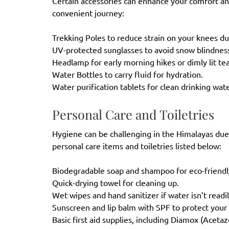
Certain accessories can enhance your comfort and 
convenient journey:
Trekking Poles to reduce strain on your knees d
UV-protected sunglasses to avoid snow blindne
Headlamp for early morning hikes or dimly lit t
Water Bottles to carry fluid for hydration.
Water purification tablets for clean drinking wa
Personal Care and Toiletries
Hygiene can be challenging in the Himalayas due
personal care items and toiletries listed below:
Biodegradable soap and shampoo for eco-friend
Quick-drying towel for cleaning up.
Wet wipes and hand sanitizer if water isn’t readi
Sunscreen and lip balm with SPF to protect you
Basic first aid supplies, including Diamox (Aceta