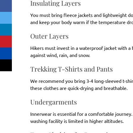
Insulating Layers
You must bring fleece jackets and lightweight do
and keep your body warm if the temperature dro
Outer Layers
Hikers must invest in a waterproof jacket with a
against wind, rain, and snow.
Trekking T-Shirts and Pants
We recommend you bring 3-4 long-sleeved t-shir
these clothes are quick-drying and breathable.
Undergarments
Innerwear is essential for a comfortable journey.
washing facility is limited in higher altitudes.