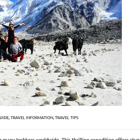
UIDE
,
TRAVEL INFORMATION
,
TRAVEL TIPS
 many trekkers worldwide. This thrilling expedition offers stu