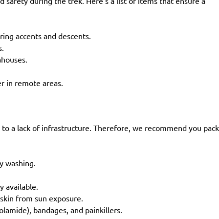
safety during the trek. Here’s a list of items that ensure a
uring accents and descents.
ss.
eahouses.
ter in remote areas.
 to a lack of infrastructure. Therefore, we recommend you pack
ly washing.
ly available.
r skin from sun exposure.
zolamide), bandages, and painkillers.