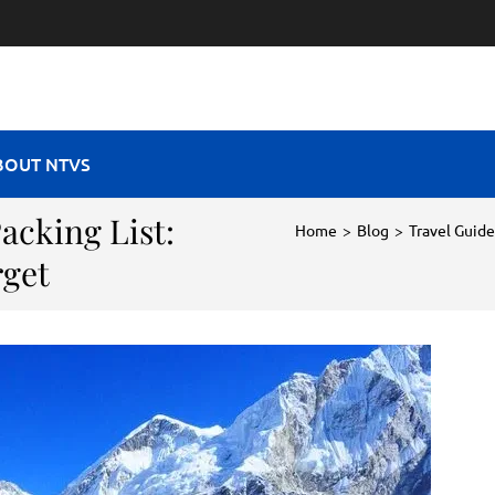
RAVEL VIBES
BOUT NTVS
acking List:
Home
>
Blog
>
Travel Guide
rget