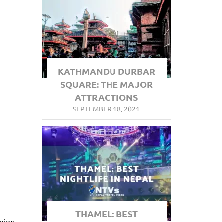
KATHMANDU DURBAR
SQUARE: THE MAJOR
ATTRACTIONS
SEPTEMBER 18, 2021
THAMEL: BEST
nning