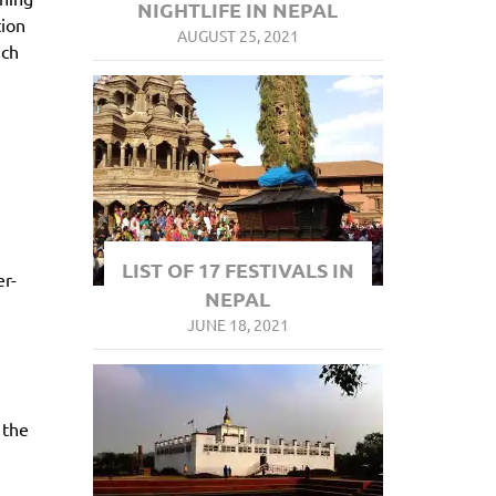
NIGHTLIFE IN NEPAL
tion
AUGUST 25, 2021
ich
LIST OF 17 FESTIVALS IN
er-
NEPAL
JUNE 18, 2021
 the