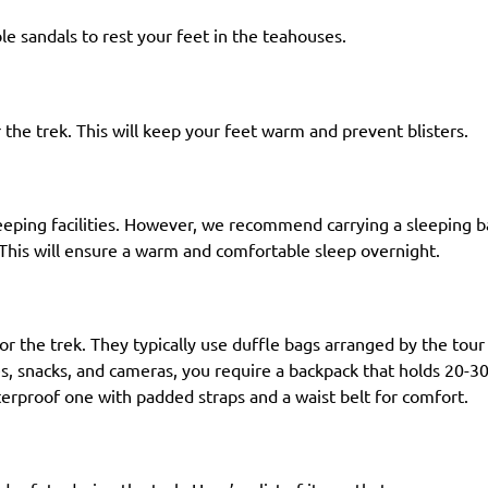
le sandals to rest your feet in the teahouses.
 the trek. This will keep your feet warm and prevent blisters.
leeping facilities. However, we recommend carrying a sleeping 
This will ensure a warm and comfortable sleep overnight.
for the trek. They typically use duffle bags arranged by the tour
les, snacks, and cameras, you require a backpack that holds 20-3
terproof one with padded straps and a waist belt for comfort.