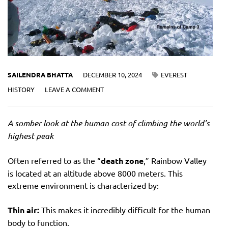
SAILENDRA BHATTA
DECEMBER 10, 2024
EVEREST
HISTORY
LEAVE A COMMENT
A somber look at the human cost of climbing the world’s
highest peak
Often referred to as the “
death zone
,” Rainbow Valley
is located at an altitude above 8000 meters. This
extreme environment is characterized by:
Thin air:
This makes it incredibly difficult for the human
body to function.