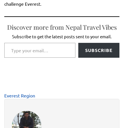
challenge Everest.
Discover more from Nepal Travel Vibes
Subscribe to get the latest posts sent to your email.
Type your email…
SUBSCRIBE
Everest Region