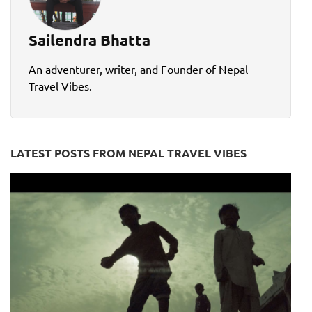
Sailendra Bhatta
An adventurer, writer, and Founder of Nepal
Travel Vibes.
LATEST POSTS FROM NEPAL TRAVEL VIBES