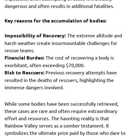
dangerous and often results in additional fatalities.
Key reasons for the accumulation of bodies:
Impossibility of Recovery:
The extreme altitude and
harsh weather create insurmountable challenges for
rescue teams.
Financial Burden:
The cost of recovering a body is
exorbitant, often exceeding $70,000.
Risk to Rescuers:
Previous recovery attempts have
resulted in the deaths of rescuers, highlighting the
immense dangers involved.
While some bodies have been successfully retrieved,
these cases are rare and often require extraordinary
effort and resources. The haunting reality is that
Rainbow Valley serves as a somber testament. It
symbolizes the ultimate price paid by those who dare to