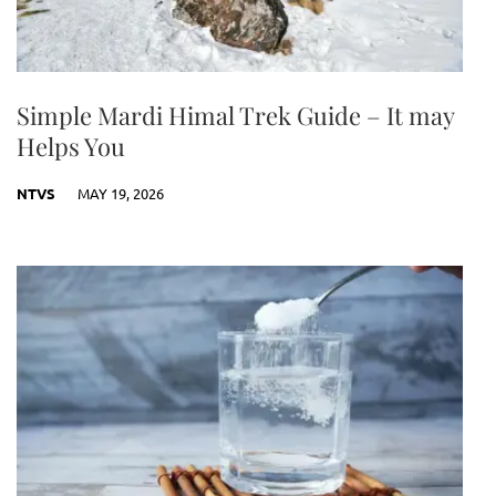
Simple Mardi Himal Trek Guide – It may
Helps You
NTVS
MAY 19, 2026