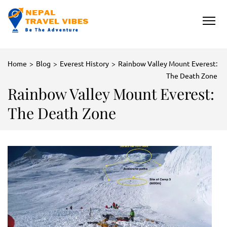
NEPAL TRAVEL VIBES
Be The Adventure
Home
>
Blog
>
Everest History
>
Rainbow Valley Mount Everest:
The Death Zone
Rainbow Valley Mount Everest:
The Death Zone