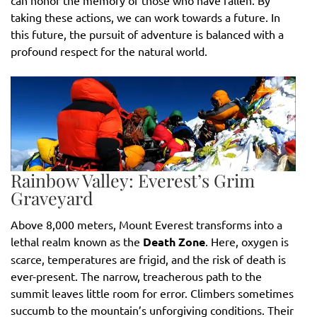
taking these actions, we can work towards a future. In
this future, the pursuit of adventure is balanced with a
profound respect for the natural world.
Rainbow Valley: Everest’s Grim
Graveyard
Above 8,000 meters, Mount Everest transforms into a
lethal realm known as the
Death Zone
. Here, oxygen is
scarce, temperatures are frigid, and the risk of death is
ever-present. The narrow, treacherous path to the
summit leaves little room for error. Climbers sometimes
succumb to the mountain’s unforgiving conditions. Their