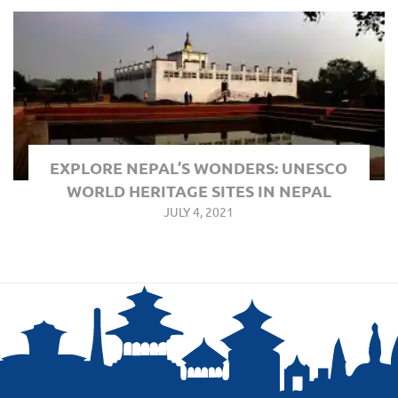
EXPLORE NEPAL’S WONDERS: UNESCO
WORLD HERITAGE SITES IN NEPAL
JULY 4, 2021