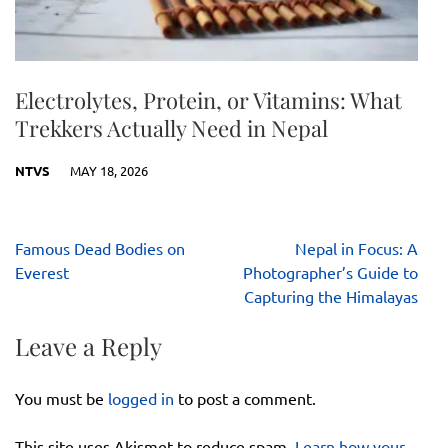
Electrolytes, Protein, or Vitamins: What
Trekkers Actually Need in Nepal
NTVS
MAY 18, 2026
Post
Famous Dead Bodies on
Nepal in Focus: A
navigation
Everest
Photographer’s Guide to
Capturing the Himalayas
Leave a Reply
You must be
logged in
to post a comment.
This site uses Akismet to reduce spam.
Learn how your