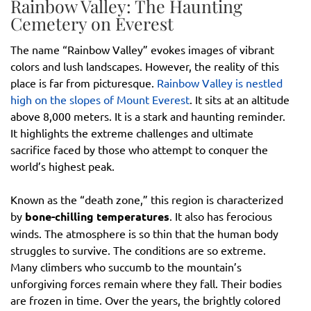
Rainbow Valley: The Haunting
Cemetery on Everest
The name “Rainbow Valley” evokes images of vibrant
colors and lush landscapes. However, the reality of this
place is far from picturesque.
Rainbow Valley is nestled
high on the slopes of Mount Everest
. It sits at an altitude
above 8,000 meters. It is a stark and haunting reminder.
It highlights the extreme challenges and ultimate
sacrifice faced by those who attempt to conquer the
world’s highest peak.
Known as the “death zone,” this region is characterized
by
bone-chilling temperatures
. It also has ferocious
winds. The atmosphere is so thin that the human body
struggles to survive. The conditions are so extreme.
Many climbers who succumb to the mountain’s
unforgiving forces remain where they fall. Their bodies
are frozen in time. Over the years, the brightly colored