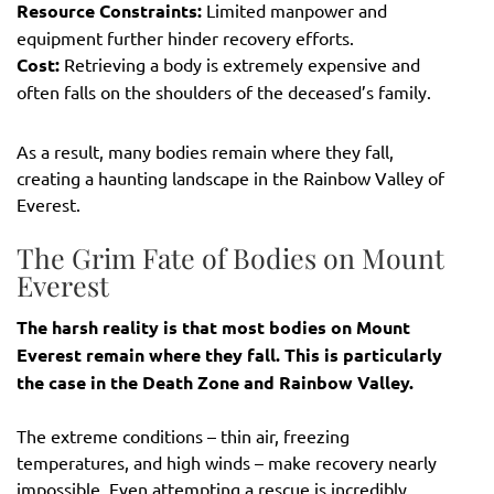
Resource Constraints:
Limited manpower and
equipment further hinder recovery efforts.
Cost:
Retrieving a body is extremely expensive and
often falls on the shoulders of the deceased’s family.
As a result, many bodies remain where they fall,
creating a haunting landscape in the Rainbow Valley of
Everest.
The Grim Fate of Bodies on Mount
Everest
The harsh reality is that most bodies on Mount
Everest remain where they fall. This is particularly
the case in the Death Zone and Rainbow Valley.
The extreme conditions – thin air, freezing
temperatures, and high winds – make recovery nearly
impossible. Even attempting a rescue is incredibly