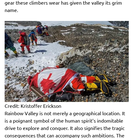
gear these climbers wear has given the valley its grim
name.
Credit: Kristoffer Erickson
Rainbow Valley is not merely a geographical location. It
is a poignant symbol of the human spirit’s indomitable
drive to explore and conquer. It also signifies the tragic
consequences that can accompany such ambitions. The