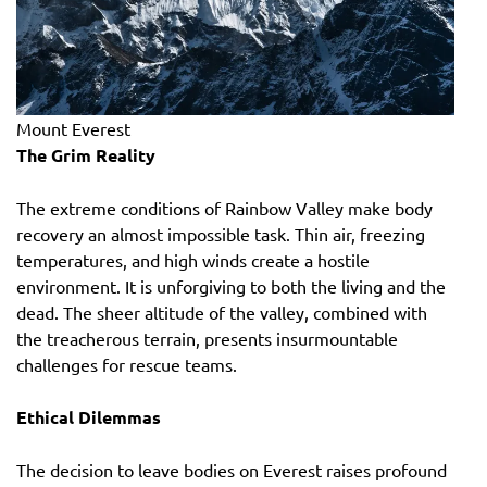
Mount Everest
The Grim Reality
The extreme conditions of Rainbow Valley make body
recovery an almost impossible task. Thin air, freezing
temperatures, and high winds create a hostile
environment. It is unforgiving to both the living and the
dead. The sheer altitude of the valley, combined with
the treacherous terrain, presents insurmountable
challenges for rescue teams.
Ethical Dilemmas
The decision to leave bodies on Everest raises profound