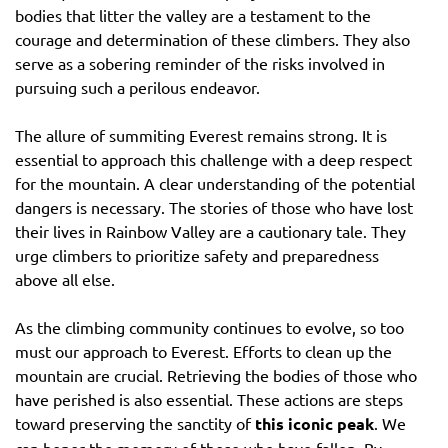
bodies that litter the valley are a testament to the
courage and determination of these climbers. They also
serve as a sobering reminder of the risks involved in
pursuing such a perilous endeavor.
The allure of summiting Everest remains strong. It is
essential to approach this challenge with a deep respect
for the mountain. A clear understanding of the potential
dangers is necessary. The stories of those who have lost
their lives in Rainbow Valley are a cautionary tale. They
urge climbers to prioritize safety and preparedness
above all else.
As the climbing community continues to evolve, so too
must our approach to Everest. Efforts to clean up the
mountain are crucial. Retrieving the bodies of those who
have perished is also essential. These actions are steps
toward preserving the sanctity of
this iconic peak
. We
can honor the memory of those who have fallen. By