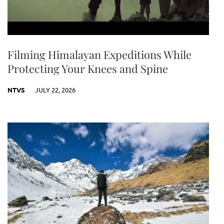
Filming Himalayan Expeditions While
Protecting Your Knees and Spine
NTVS
JULY 22, 2026