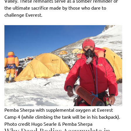
Valley. These remnants serve as a somber reminder of
the ultimate sacrifice made by those who dare to
challenge Everest.
Pemba Sherpa with supplemental oxygen at Everest
Camp 4 (while climbing the tank will be in his backpack).
Photo credit Hugo Searle & Pemba Sherpa
Why Dead Bodies Accumulate in