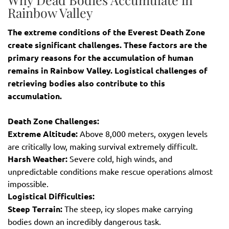
Rainbow Valley
The extreme conditions of the Everest Death Zone
create significant challenges. These factors are the
primary reasons for the accumulation of human
remains in Rainbow Valley. Logistical challenges of
retrieving bodies also contribute to this
accumulation.
Death Zone Challenges:
Extreme Altitude:
Above 8,000 meters, oxygen levels
are critically low, making survival extremely difficult.
Harsh Weather:
Severe cold, high winds, and
unpredictable conditions make rescue operations almost
impossible.
Logistical Difficulties:
Steep Terrain:
The steep, icy slopes make carrying
bodies down an incredibly dangerous task.