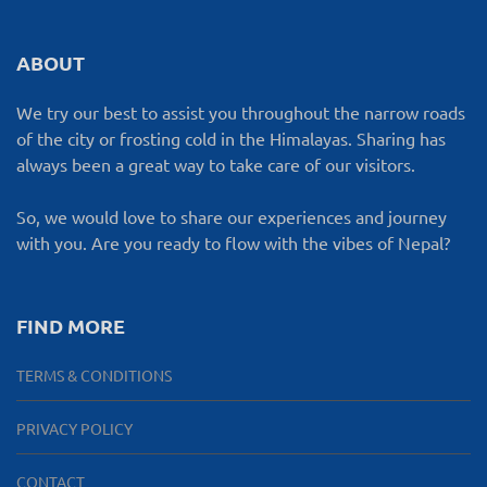
ABOUT
We try our best to assist you throughout the narrow roads
of the city or frosting cold in the Himalayas. Sharing has
always been a great way to take care of our visitors.
So, we would love to share our experiences and journey
with you. Are you ready to flow with the vibes of Nepal?
FIND MORE
TERMS & CONDITIONS
PRIVACY POLICY
CONTACT