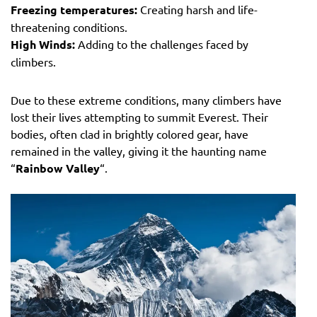
Freezing temperatures:
Creating harsh and life-
threatening conditions.
High Winds:
Adding to the challenges faced by
climbers.
Due to these extreme conditions, many climbers have
lost their lives attempting to summit Everest. Their
bodies, often clad in brightly colored gear, have
remained in the valley, giving it the haunting name
“
Rainbow Valley
“.