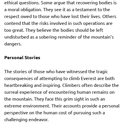
ethical questions. Some argue that recovering bodies is
a moral obligation. They see it as a testament to the
respect owed to those who have lost their lives. Others
contend that the risks involved in such operations are
too great. They believe the bodies should be left
undisturbed as a sobering reminder of the mountain’s
dangers.
Personal Stories
The stories of those who have witnessed the tragic
consequences of attempting to climb Everest are both
heartbreaking and inspiring. Climbers often describe the
surreal experience of encountering human remains on
the mountain. They face this grim sight in such an
extreme environment. Their accounts provide a personal
perspective on the human cost of pursuing such a
challenging endeavor.