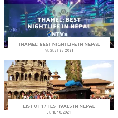
THAMEL: BEST NIGHTLIFE IN NEPAL
AUGUST 25, 2021
LIST OF 17 FESTIVALS IN NEPAL
JUNE 18, 2021