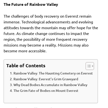
The Future of Rainbow Valley
The challenges of body recovery on Everest remain
immense. Technological advancements and evolving
attitudes towards the mountain may offer hope for the
future. As climate change continues to impact the
region, the possibility of more frequent recovery
missions may become a reality. Missions may also
become more accessible.
Table of Contents
Rainbow Valley: The Haunting Cemetery on Everest
Rainbow Valley: Everest’s Grim Graveyard
Why Dead Bodies Accumulate in Rainbow Valley
The Grim Fate of Bodies on Mount Everest