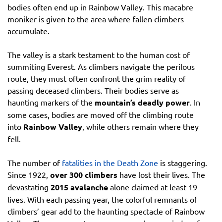
bodies often end up in Rainbow Valley. This macabre
moniker is given to the area where fallen climbers
accumulate.
The valley is a stark testament to the human cost of
summiting Everest. As climbers navigate the perilous
route, they must often confront the grim reality of
passing deceased climbers. Their bodies serve as
haunting markers of the
mountain’s deadly power
. In
some cases, bodies are moved off the climbing route
into
Rainbow Valley
, while others remain where they
fell.
The number of
fatalities in the Death Zone
is staggering.
Since 1922,
over 300 climbers
have lost their lives. The
devastating
2015 avalanche
alone claimed at least 19
lives. With each passing year, the colorful remnants of
climbers’ gear add to the haunting spectacle of Rainbow