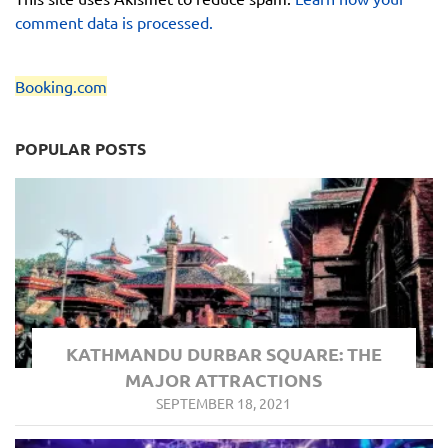
comment data is processed.
Booking.com
POPULAR POSTS
KATHMANDU DURBAR SQUARE: THE
MAJOR ATTRACTIONS
SEPTEMBER 18, 2021