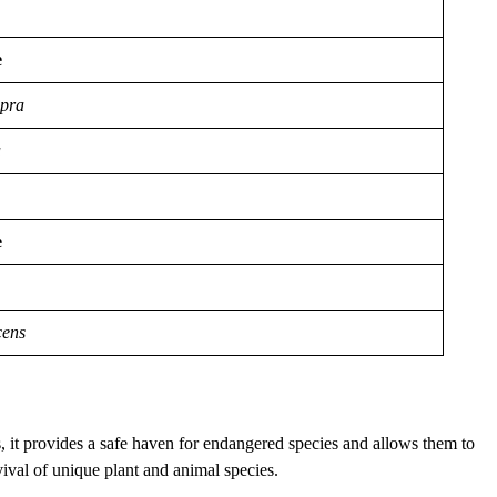
e
apra
a
e
cens
s, it provides a safe haven for endangered species and allows them to
vival of unique plant and animal species.