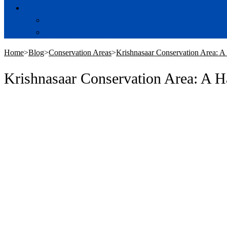
About NTVs
Write for Us
Our Travel Partners
Home
>
Blog
>
Conservation Areas
>
Krishnasaar Conservation Area: A
Krishnasaar Conservation Area: A H