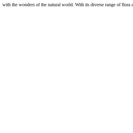
with the wonders of the natural world. With its diverse range of flora 