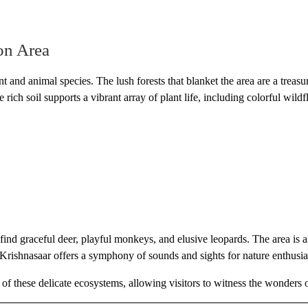
on Area
 and animal species. The lush forests that blanket the area are a treasure
rich soil supports a vibrant array of plant life, including colorful wild
nd graceful deer, playful monkeys, and elusive leopards. The area is al
, Krishnasaar offers a symphony of sounds and sights for nature enthusia
of these delicate ecosystems, allowing visitors to witness the wonders of