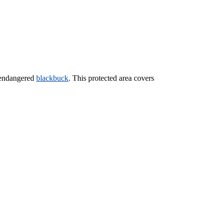
e endangered
blackbuck
. This protected area covers