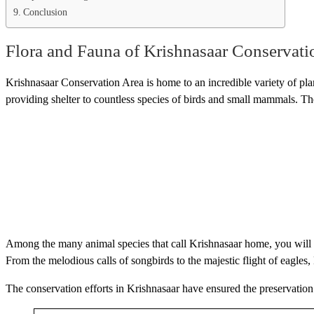
Conclusion
Flora and Fauna of Krishnasaar Conservati
Krishnasaar Conservation Area is home to an incredible variety of plant
providing shelter to countless species of birds and small mammals. The 
Among the many animal species that call Krishnasaar home, you will fi
From the melodious calls of songbirds to the majestic flight of eagles
The conservation efforts in Krishnasaar have ensured the preservation 