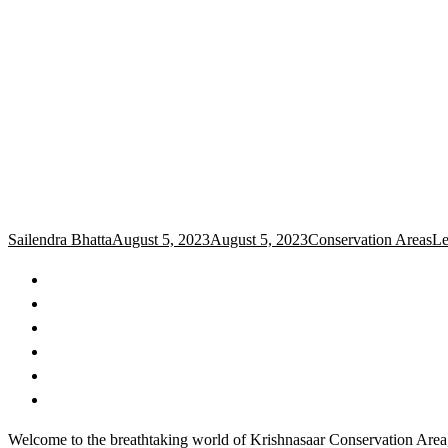
Sailendra Bhatta
August 5, 2023
August 5, 2023
Conservation Areas
Le
Welcome to the breathtaking world of Krishnasaar Conservation Area, a 