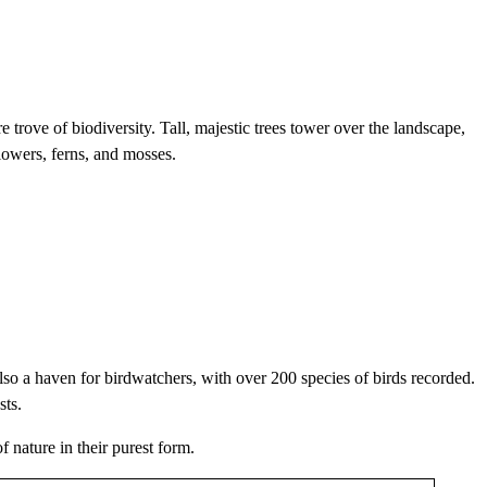
 trove of biodiversity. Tall, majestic trees tower over the landscape,
flowers, ferns, and mosses.
so a haven for birdwatchers, with over 200 species of birds recorded.
sts.
 nature in their purest form.