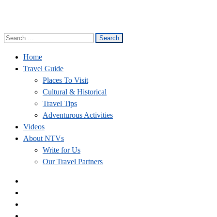
Search
Nepal Travel Vibes
Be The Adventure
for:
Home
Travel Guide
Places To Visit
Cultural & Historical
Travel Tips
Adventurous Activities
Videos
About NTVs
Write for Us
Our Travel Partners