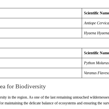
Scientific Nam
Antiope Cervic
Hyaena Hyaen
Scientific Nam
Python Molurus
Varanus Flaves
ea for Biodiversity
rsity in the region. As one of the last remaining untouched wildernesse
al for maintaining the delicate balance of ecosystems and ensuring the sur