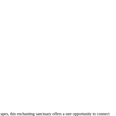
apes, this enchanting sanctuary offers a rare opportunity to connect