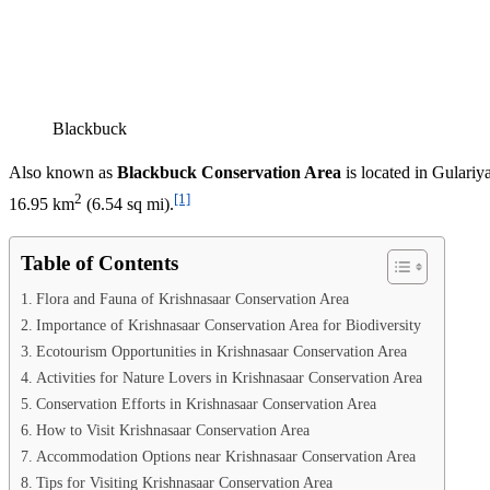
Blackbuck
Also known as
Blackbuck Conservation Area
is located in Gulariy
2
[1]
16.95 km
(6.54 sq mi).
Table of Contents
Flora and Fauna of Krishnasaar Conservation Area
Importance of Krishnasaar Conservation Area for Biodiversity
Ecotourism Opportunities in Krishnasaar Conservation Area
Activities for Nature Lovers in Krishnasaar Conservation Area
Conservation Efforts in Krishnasaar Conservation Area
How to Visit Krishnasaar Conservation Area
Accommodation Options near Krishnasaar Conservation Area
Tips for Visiting Krishnasaar Conservation Area