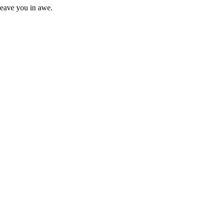
 leave you in awe.