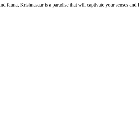
and fauna, Krishnasaar is a paradise that will captivate your senses and