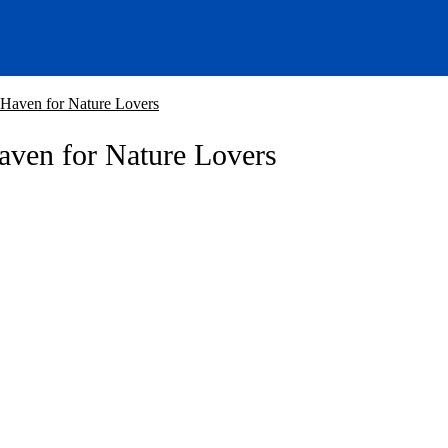
 Haven for Nature Lovers
aven for Nature Lovers