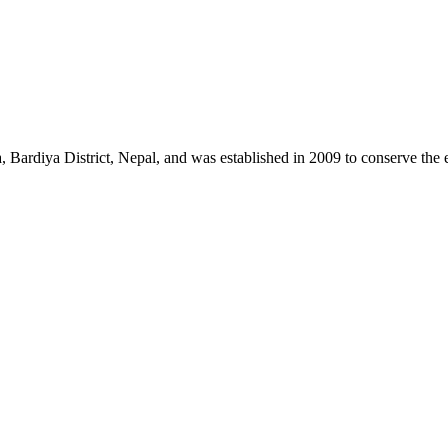
a, Bardiya District, Nepal, and was established in 2009 to conserve th