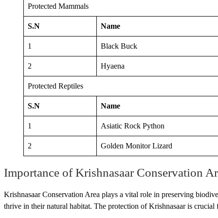
Protected Mammals
S.N
Name
1
Black Buck
2
Hyaena
Protected Reptiles
S.N
Name
1
Asiatic Rock Python
2
Golden Monitor Lizard
Importance of Krishnasaar Conservation Ar
Krishnasaar Conservation Area plays a vital role in preserving biodive
thrive in their natural habitat. The protection of Krishnasaar is cruci