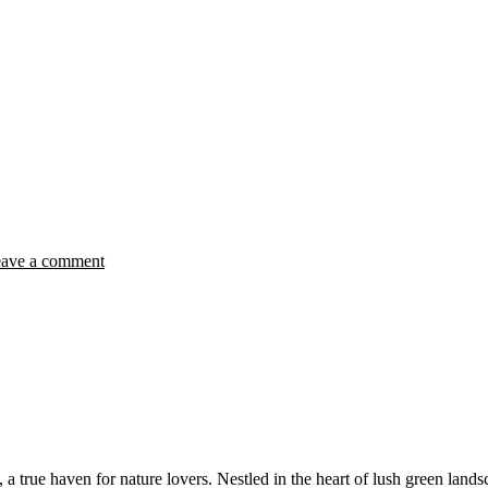
ave a comment
true haven for nature lovers. Nestled in the heart of lush green landsc