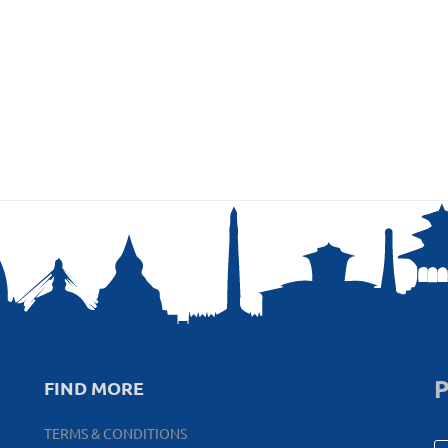
P
FIND MORE
TERMS & CONDITIONS