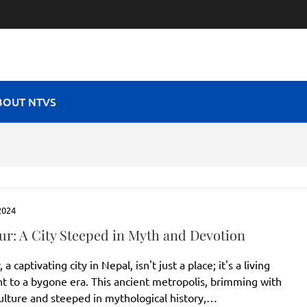
RAVEL VIBES
BOUT NTVS
2024
ur: A City Steeped in Myth and Devotion
a captivating city in Nepal, isn't just a place; it's a living
t to a bygone era. This ancient metropolis, brimming with
culture and steeped in mythological history,…