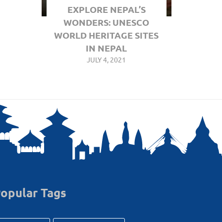
EXPLORE NEPAL’S
WONDERS: UNESCO
WORLD HERITAGE SITES
IN NEPAL
JULY 4, 2021
opular Tags