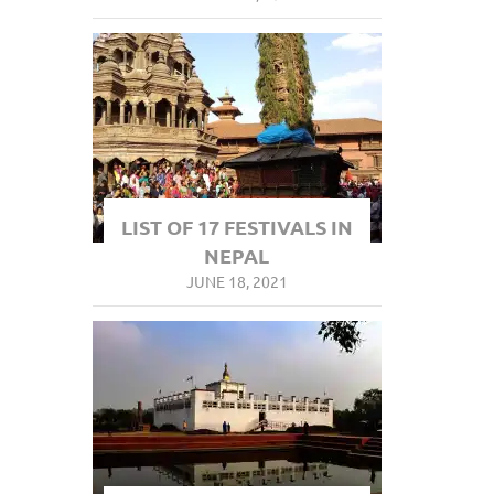
LIST OF 17 FESTIVALS IN
NEPAL
JUNE 18, 2021