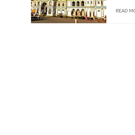
READ M