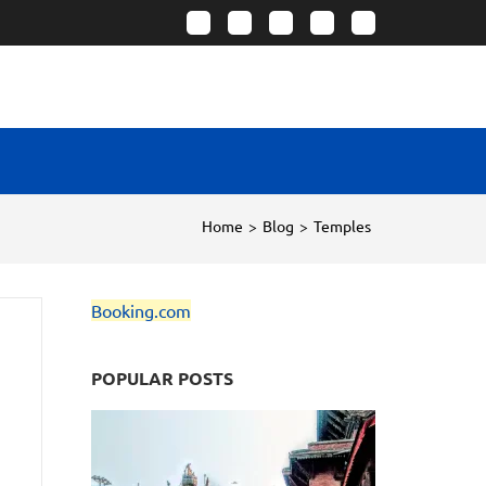
Home
>
Blog
>
Temples
Booking.com
POPULAR POSTS