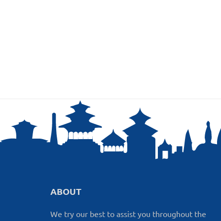
ABOUT
We try our best to assist you throughout the