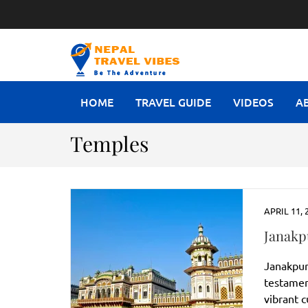
NEPAL T
Be The Adventure
HOME
TRAVEL GUIDE
VIDEOS
A
Temples
APRIL 11, 
Janakp
Janakpur, 
testamen
vibrant 