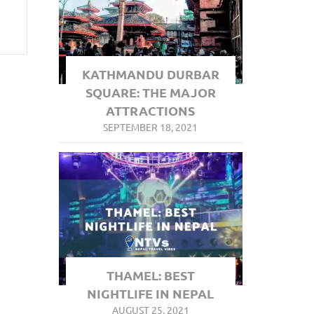
KATHMANDU DURBAR
SQUARE: THE MAJOR
ATTRACTIONS
SEPTEMBER 18, 2021
THAMEL: BEST
NIGHTLIFE IN NEPAL
AUGUST 25, 2021