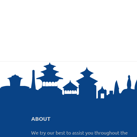
ABOUT
We try our best to assist you throughout the