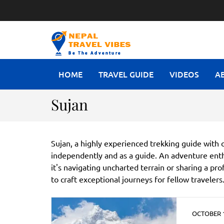
NEPAL T
Be The Adventure
HOME
TRAVEL GUIDE
VIDEOS
A
Sujan
Sujan, a highly experienced trekking guide with o
independently and as a guide. An adventure enth
it's navigating uncharted terrain or sharing a pr
to craft exceptional journeys for fellow travelers
OCTOBER 1