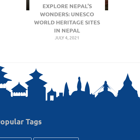
EXPLORE NEPAL’S
WONDERS: UNESCO
WORLD HERITAGE SITES
IN NEPAL
JULY 4, 2021
opular Tags