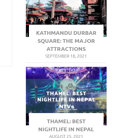
KATHMANDU DURBAR
SQUARE: THE MAJOR
ATTRACTIONS
SEPTEMBER 18, 2021
THAMEL: BEST
NIGHTLIFE IN NEPAL
AUGUST 25, 2021