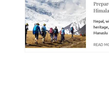
Prepar
Himala
Nepal, wi
heritage,
Manaslu r
READ M