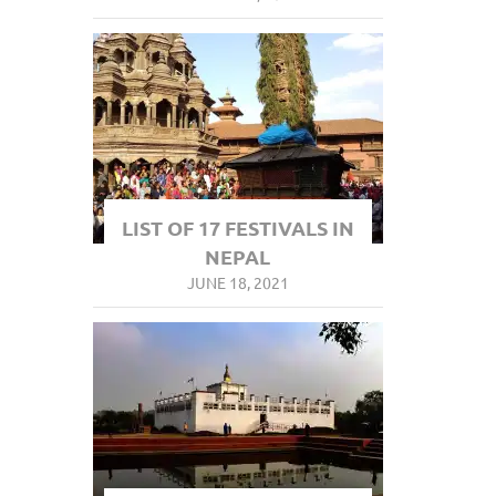
LIST OF 17 FESTIVALS IN
NEPAL
JUNE 18, 2021