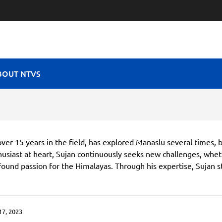
RAVEL VIBES
BOUT NTVS
ver 15 years in the field, has explored Manaslu several times, 
usiast at heart, Sujan continuously seeks new challenges, whe
ofound passion for the Himalayas. Through his expertise, Sujan s
.
7, 2023