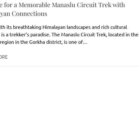
e for a Memorable Manaslu Circuit Trek with
yan Connections
th its breathtaking Himalayan landscapes and rich cultural
 is a trekker’s paradise. The Manaslu Circuit Trek, located in the
egion in the Gorkha district, is one of…
ORE