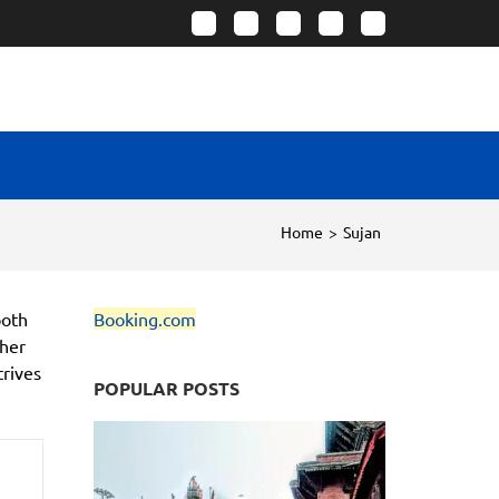
Home
>
Sujan
both
Booking.com
ther
trives
POPULAR POSTS