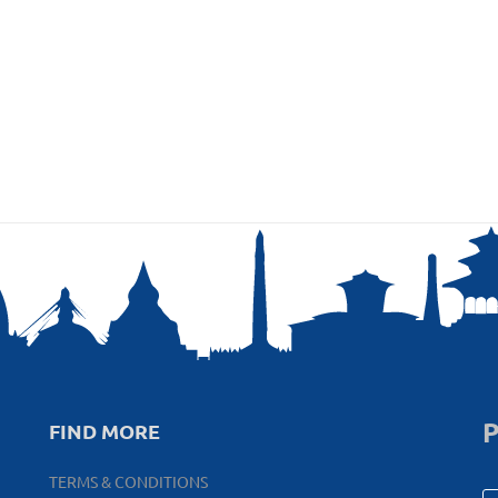
P
FIND MORE
TERMS & CONDITIONS