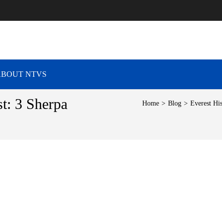
RAVEL VIBES
ABOUT NTVS
t: 3 Sherpa
Home
>
Blog
>
Everest Hi