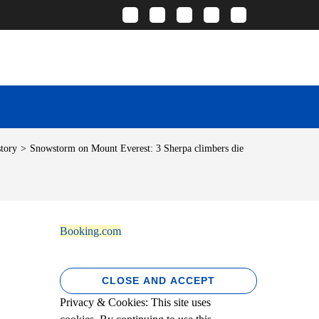
story
>
Snowstorm on Mount Everest: 3 Sherpa climbers die
Booking.com
Privacy & Cookies: This site uses