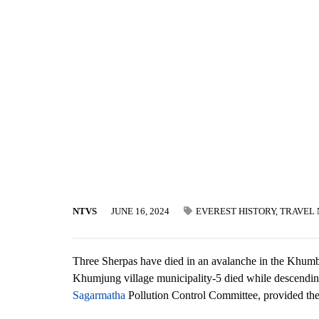
NTVS
JUNE 16, 2024
EVEREST HISTORY
,
TRAVEL
Three Sherpas have died in an avalanche in the Khumbu
Khumjung village municipality-5 died while descendi
Sagarmatha
Pollution Control Committee, provided the