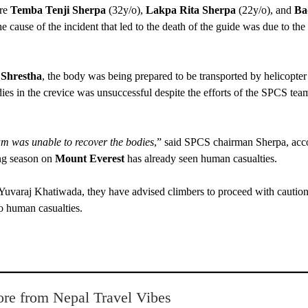
are
Temba Tenji Sherpa
(32y/o),
Lakpa Rita Sherpa
(22y/o), and
Ba
he cause of the incident that led to the death of the guide was due to the
 Shrestha
, the body was being prepared to be transported by helicopter
es in the crevice was unsuccessful despite the efforts of the SPCS team
eam was unable to recover the bodies
,” said SPCS chairman Sherpa, acc
ing season on
Mount Everest
has already seen human casualties.
Yuvaraj Khatiwada, they have advised climbers to proceed with caution
to human casualties.
re from Nepal Travel Vibes