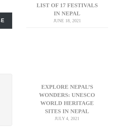
LIST OF 17 FESTIVALS
IN NEPAL
BE
JUNE 18, 2021
EXPLORE NEPAL’S
WONDERS: UNESCO
WORLD HERITAGE
SITES IN NEPAL
JULY 4, 2021