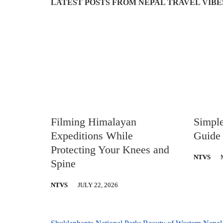
LATEST POSTS FROM NEPAL TRAVEL VIBE
Filming Himalayan
Simpl
Expeditions While
Guide 
Protecting Your Knees and
NTVS
Spine
NTVS
JULY 22, 2026