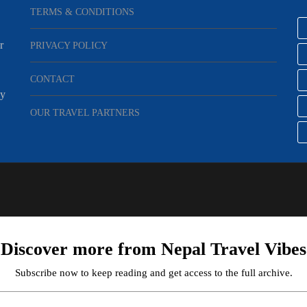
TERMS & CONDITIONS
r
PRIVACY POLICY
CONTACT
ey
OUR TRAVEL PARTNERS
Discover more from Nepal Travel Vibes
Subscribe now to keep reading and get access to the full archive.