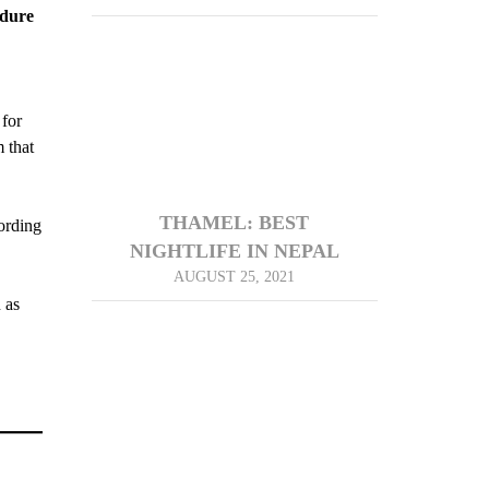
dure
 for
 that
THAMEL: BEST
ording
NIGHTLIFE IN NEPAL
AUGUST 25, 2021
 as