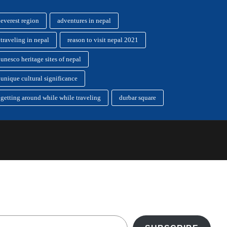
everest region
adventures in nepal
traveling in nepal
reason to visit nepal 2021
unesco heritage sites of nepal
unique cultural significance
getting around while while traveling
durbar square