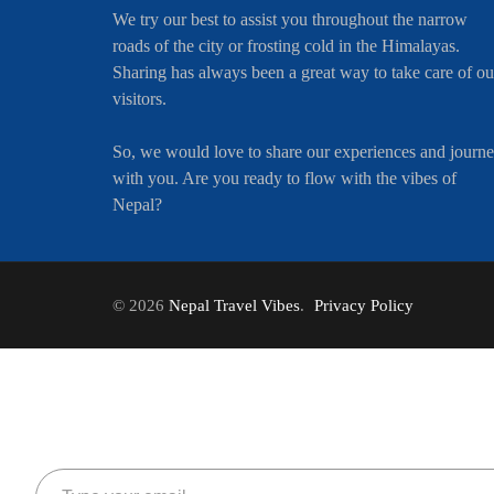
We try our best to assist you throughout the narrow
roads of the city or frosting cold in the Himalayas.
Sharing has always been a great way to take care of ou
visitors.
So, we would love to share our experiences and journ
with you. Are you ready to flow with the vibes of
Nepal?
© 2026
Nepal Travel Vibes
.
Privacy Policy
Type your email…