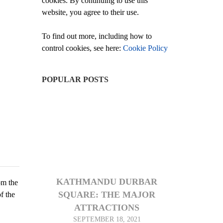
cookies. By continuing to use this
website, you agree to their use.
To find out more, including how to
control cookies, see here:
Cookie Policy
POPULAR POSTS
KATHMANDU DURBAR
om the
SQUARE: THE MAJOR
f the
ATTRACTIONS
SEPTEMBER 18, 2021