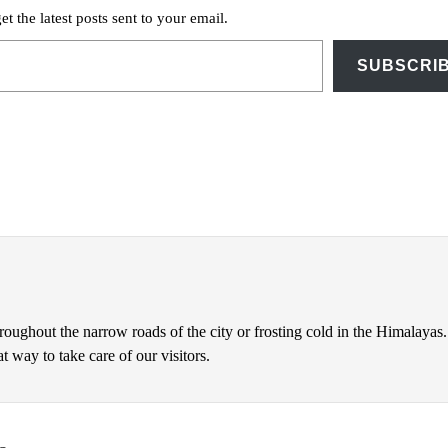
et the latest posts sent to your email.
SUBSCRI
hroughout the narrow roads of the city or frosting cold in the Himalayas.
 way to take care of our visitors.