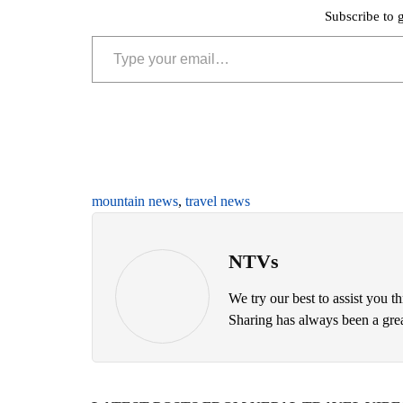
Subscribe to g
Type your email…
mountain news
,
travel news
NTVs
We try our best to assist you t
Sharing has always been a great