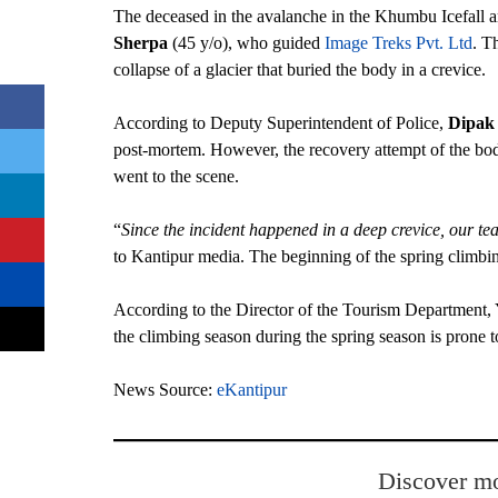
The deceased in the avalanche in the Khumbu Icefall 
Sherpa
(45 y/o), who guided
Image Treks Pvt. Ltd
. T
collapse of a glacier that buried the body in a crevice.
According to Deputy Superintendent of Police,
Dipak
post-mortem. However, the recovery attempt of the bodi
went to the scene.
“
Since the incident happened in a deep crevice, our t
to Kantipur media. The beginning of the spring climb
According to the Director of the Tourism Department, 
the climbing season during the spring season is prone 
News Source:
eKantipur
Discover mo