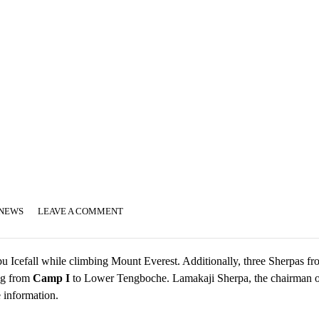
 NEWS
LEAVE A COMMENT
 Icefall while climbing Mount Everest. Additionally, three Sherpas fr
ng from
Camp I
to Lower Tengboche. Lamakaji Sherpa, the chairman o
 information.