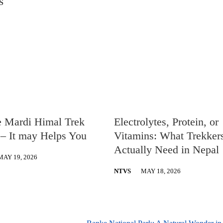
S
e Mardi Himal Trek
Electrolytes, Protein, or
– It may Helps You
Vitamins: What Trekker
Actually Need in Nepal
MAY 19, 2026
NTVS
MAY 18, 2026