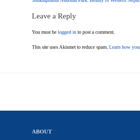
Post
Shuklaphanta National Park: Beauty of Western Nepal
navigation
Leave a Reply
You must be
logged in
to post a comment.
This site uses Akismet to reduce spam.
Learn how your
ABOUT