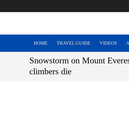
NEPAL T
Be The Adventure
HOME
TRAVEL GUIDE
VIDEOS
Snowstorm on Mount Everes
climbers die