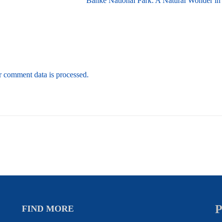
Banke National Park: A Natural Wonder in
 comment data is processed.
P
FIND MORE