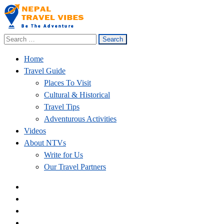
Search
Nepal Travel Vibes
Be The Adventure
for:
Home
Travel Guide
Places To Visit
Cultural & Historical
Travel Tips
Adventurous Activities
Videos
About NTVs
Write for Us
Our Travel Partners