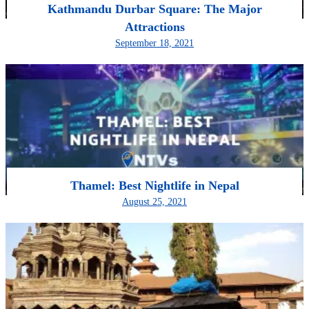
Kathmandu Durbar Square: The Major
Attractions
September 18, 2021
Thamel: Best Nightlife in Nepal
August 25, 2021