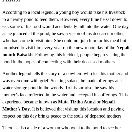
According to a local legend, a young boy would take his livestock
to a nearby pond to feed them. However, every time he sat down to
eat, some of his food would accidentally fall into the water. One day,
as he glanced at the pond, he saw a vision of his deceased mother,
who had come to visit him. She could not join him for his meal but
promised to visit him every year on the new moon day of the
Nepali
month Baisakh
. Following this incident, people began visiting the
pond in the hopes of connecting with their deceased mothers.
Another legend tells the story of a cowherd who lost his mother and
was overcome with grief. Seeking solace, he made offerings at a
water storage pond in the woods. To his surprise, he saw his
mother’s face reflected in the water and accepted his offerings. This
experience became known as
Mata Tirtha Aunsi
or
Nepali
Mother’s Day
. It is believed that visiting this location and paying
respect on this day brings peace to the souls of departed mothers.
There is also a tale of a woman who went to the pond to see her