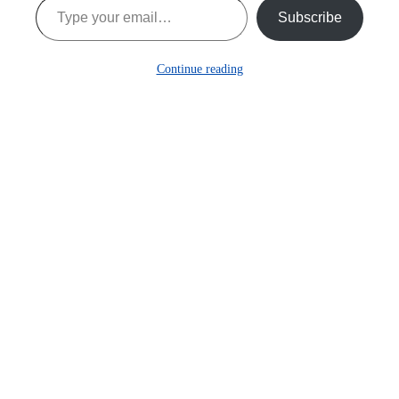
Subscribe
Continue reading