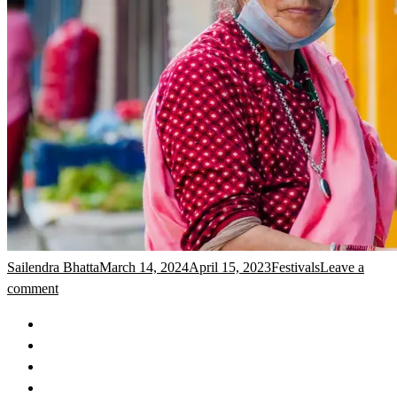
Sailendra Bhatta
March 14, 2024
April 15, 2023
Festivals
Leave a
comment