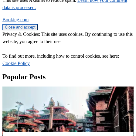
This site uses Akismet to reduce spam.
Learn how your comment
data is processed.
Booking.com
Privacy & Cookies: This site uses cookies. By continuing to use this
website, you agree to their use.
To find out more, including how to control cookies, see here:
Cookie Policy
Popular Posts