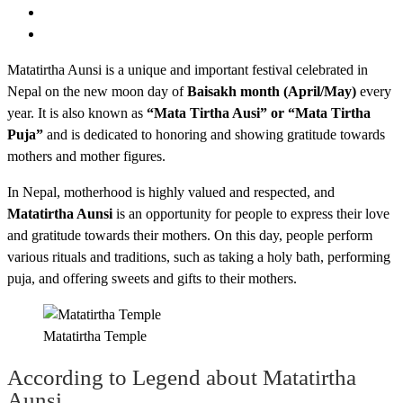
Matatirtha Aunsi is a unique and important festival celebrated in
Nepal on the new moon day of
Baisakh month (April/May)
every
year. It is also known as
“Mata Tirtha Ausi” or “Mata Tirtha
Puja”
and is dedicated to honoring and showing gratitude towards
mothers and mother figures.
In Nepal, motherhood is highly valued and respected, and
Matatirtha Aunsi
is an opportunity for people to express their love
and gratitude towards their mothers. On this day, people perform
various rituals and traditions, such as taking a holy bath, performing
puja, and offering sweets and gifts to their mothers.
Matatirtha Temple
According to Legend about Matatirtha
Aunsi