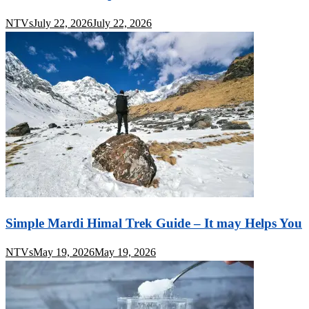
NTVs
July 22, 2026
July 22, 2026
Simple Mardi Himal Trek Guide – It may Helps You
NTVs
May 19, 2026
May 19, 2026