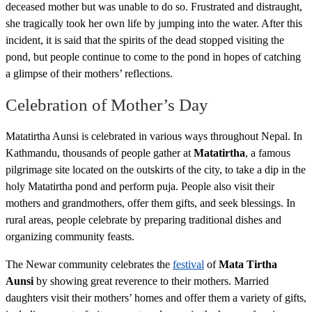
deceased mother but was unable to do so. Frustrated and distraught,
she tragically took her own life by jumping into the water. After this
incident, it is said that the spirits of the dead stopped visiting the
pond, but people continue to come to the pond in hopes of catching
a glimpse of their mothers’ reflections.
Celebration of Mother’s Day
Matatirtha Aunsi is celebrated in various ways throughout Nepal. In
Kathmandu, thousands of people gather at
Matatirtha
, a famous
pilgrimage site located on the outskirts of the city, to take a dip in the
holy Matatirtha pond and perform puja. People also visit their
mothers and grandmothers, offer them gifts, and seek blessings. In
rural areas, people celebrate by preparing traditional dishes and
organizing community feasts.
The Newar community celebrates the
festival
of
Mata Tirtha
Aunsi
by showing great reverence to their mothers. Married
daughters visit their mothers’ homes and offer them a variety of gifts,