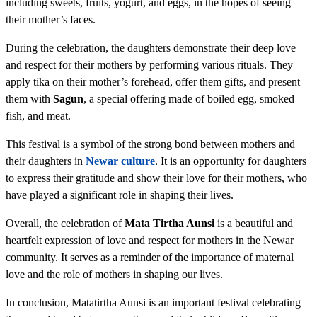
including sweets, fruits, yogurt, and eggs, in the hopes of seeing
their mother’s faces.
During the celebration, the daughters demonstrate their deep love
and respect for their mothers by performing various rituals. They
apply tika on their mother’s forehead, offer them gifts, and present
them with
Sagun
, a special offering made of boiled egg, smoked
fish, and meat.
This festival is a symbol of the strong bond between mothers and
their daughters in
Newar culture
. It is an opportunity for daughters
to express their gratitude and show their love for their mothers, who
have played a significant role in shaping their lives.
Overall, the celebration of
Mata Tirtha Aunsi
is a beautiful and
heartfelt expression of love and respect for mothers in the Newar
community. It serves as a reminder of the importance of maternal
love and the role of mothers in shaping our lives.
In conclusion, Matatirtha Aunsi is an important festival celebrating