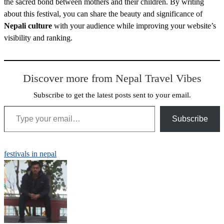
the sacred bond between mothers and their children. By writing
about this festival, you can share the beauty and significance of
Nepali culture
with your audience while improving your website’s
visibility and ranking.
Discover more from Nepal Travel Vibes
Subscribe to get the latest posts sent to your email.
Type your email…
Subscribe
festivals in nepal