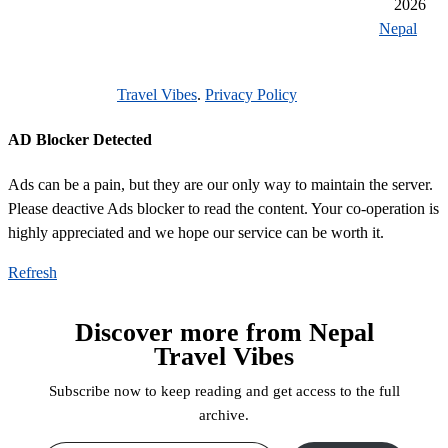
2026
reason to visit nepal 2021
unesco heritage sites of nepal
Nepal
unique cultural significance
getting around while while traveling
Travel Vibes
.
Privacy Policy
durbar square
AD Blocker Detected
Ads can be a pain, but they are our only way to maintain the server.
Please deactive Ads blocker to read the content. Your co-operation is
highly appreciated and we hope our service can be worth it.
Refresh
Discover more from Nepal
Travel Vibes
Subscribe now to keep reading and get access to the full
archive.
Type your email…