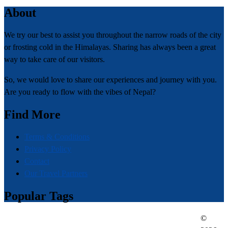
About
We try our best to assist you throughout the narrow roads of the city
or frosting cold in the Himalayas. Sharing has always been a great
way to take care of our visitors.
So, we would love to share our experiences and journey with you.
Are you ready to flow with the vibes of Nepal?
Find More
Terms & Conditions
Privacy Policy
Contact
Our Travel Partners
Popular Tags
©
everest region
adventures in nepal
traveling in nepal