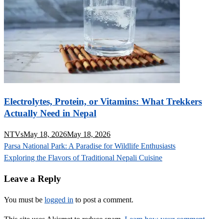
Electrolytes, Protein, or Vitamins: What Trekkers
Actually Need in Nepal
NTVs
May 18, 2026
May 18, 2026
Post
Parsa National Park: A Paradise for Wildlife Enthusiasts
navigation
Exploring the Flavors of Traditional Nepali Cuisine
Leave a Reply
You must be
logged in
to post a comment.