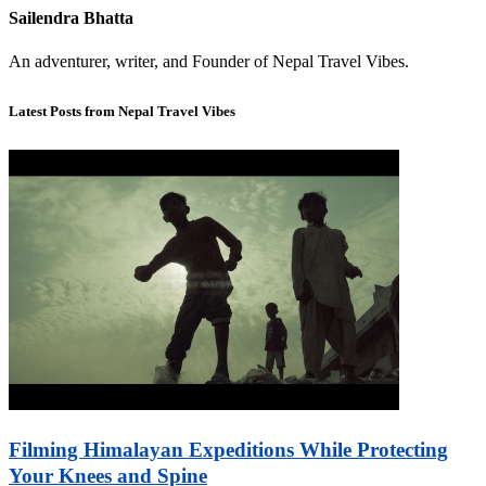
Sailendra Bhatta
An adventurer, writer, and Founder of Nepal Travel Vibes.
Latest Posts from Nepal Travel Vibes
Filming Himalayan Expeditions While Protecting
Your Knees and Spine