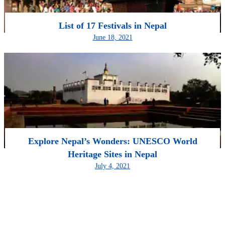
List of 17 Festivals in Nepal
June 18, 2021
Explore Nepal’s Wonders: UNESCO World
Heritage Sites in Nepal
July 4, 2021