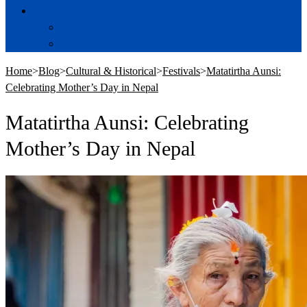
About NTVs
Write for Us
Our Travel Partners
Home
>
Blog
>
Cultural & Historical
>
Festivals
>
Matatirtha Aunsi:
Celebrating Mother’s Day in Nepal
Matatirtha Aunsi: Celebrating
Mother’s Day in Nepal