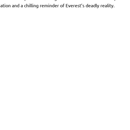
on and a chilling reminder of Everest’s deadly reality.