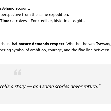
irst-hand account.
s perspective from the same expedition.
 Times
archives – For credible, historical insights.
ds us that
nature demands respect
. Whether he was Tsewan
obering symbol of ambition, courage, and the fine line between
tells a story — and some stories never return.”