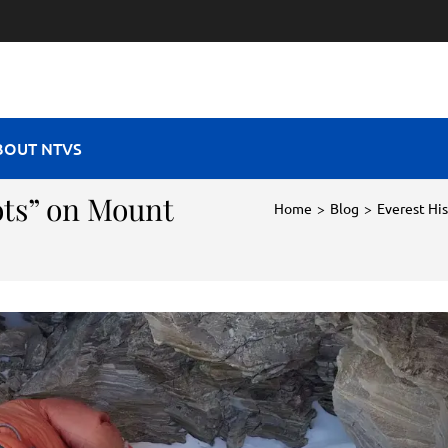
RAVEL VIBES
BOUT NTVS
ts” on Mount
Home
>
Blog
>
Everest Hi