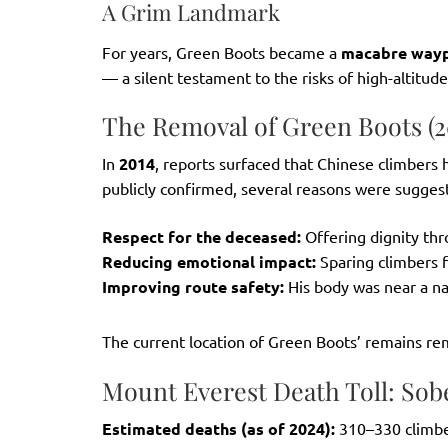
A Grim Landmark
For years, Green Boots became a
macabre wayp
— a silent testament to the risks of high-altitude
The Removal of Green Boots (2
In
2014
, reports surfaced that Chinese climbers
publicly confirmed, several reasons were sugges
Respect for the deceased:
Offering dignity thr
Reducing emotional impact:
Sparing climbers f
Improving route safety:
His body was near a na
The current location of Green Boots’ remains r
Mount Everest Death Toll: Sob
Estimated deaths (as of 2024):
310–330 climb