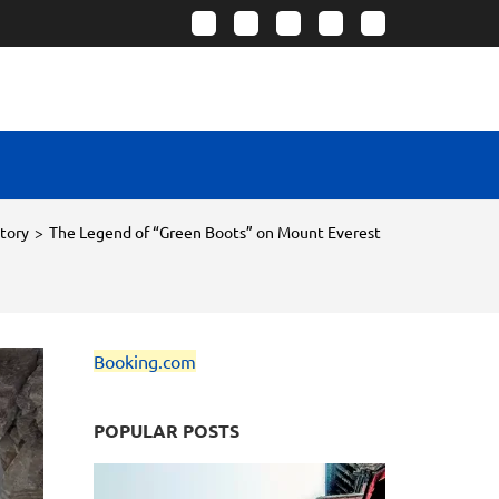
story
>
The Legend of “Green Boots” on Mount Everest
Booking.com
POPULAR POSTS