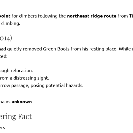
oint
for climbers following the
northeast ridge route
from Ti
 climbing.
014)
 had quietly removed Green Boots from his resting place. While
ted:
ough relocation.
rom a distressing sight.
rrow passage, posing potential hazards.
emains
unknown
.
ering Fact
ers