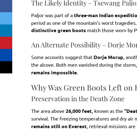
The Likely Identity – Tsewang Paljo
Paljor was part of a
three-man Indian expediti
period as one of the mountain’s worst tragedies. 
distinctive green boots
match those worn by Pa
An Alternate Possibility – Dorje M
Some accounts suggest that
Dorje Morup
, anot
the alcove. Both men vanished during the storm
remains impossible
.
Why Was Green Boots Left on 
Preservation in the Death Zone
The area above
26,000 feet
, known as the
“Dea
survival. The freezing temperatures and dry air 
remains still on Everest
, retrieval missions ar