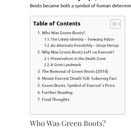
Boots became both a symbol of human determinati
Table of Contents
Who Was Green Boots?
The Likely Identity – Tsewang Paljor
An Alternate Possibility – Dorje Morup
Why Was Green Boots Left on Everest?
Preservation in the Death Zone
A Grim Landmark
The Removal of Green Boots (2014)
Mount Everest Death Toll: Sobering Fact
Green Boots: Symbol of Everest’s Price
Further Reading
Final Thoughts
Who Was Green Boots?