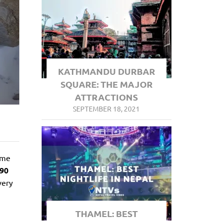
KATHMANDU DURBAR
SQUARE: THE MAJOR
ATTRACTIONS
SEPTEMBER 18, 2021
ame
890
very
THAMEL: BEST