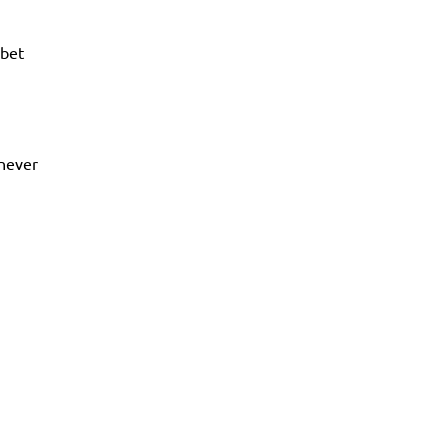
bet
 never