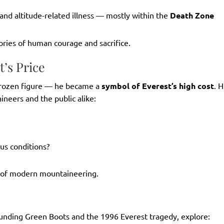
and altitude-related illness — mostly within the
Death Zone
ories of human courage and sacrifice.
’s Price
frozen figure — he became a
symbol of Everest’s high cost
. H
neers and the public alike:
ous conditions?
y of modern mountaineering.
rounding Green Boots and the 1996 Everest tragedy, explore: