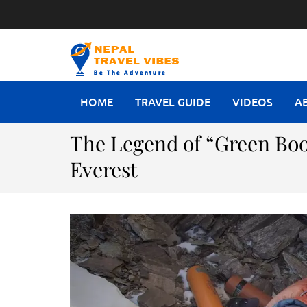
NEPAL T
Be The Adventure
HOME
TRAVEL GUIDE
VIDEOS
A
The Legend of “Green Boo
Everest