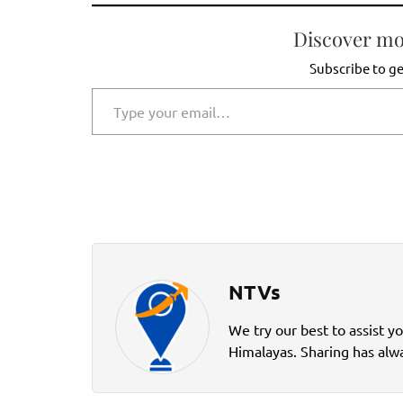
Discover mo
Subscribe to ge
Type your email…
NTVs
We try our best to assist y
Himalayas. Sharing has alwa