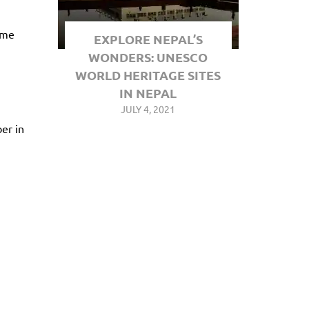
ame
EXPLORE NEPAL’S
WONDERS: UNESCO
WORLD HERITAGE SITES
IN NEPAL
JULY 4, 2021
er in