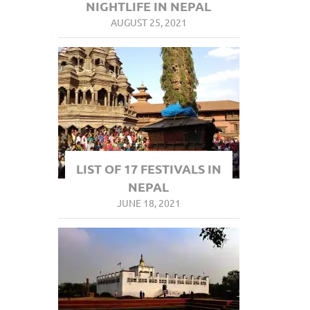
NIGHTLIFE IN NEPAL
AUGUST 25, 2021
LIST OF 17 FESTIVALS IN
NEPAL
JUNE 18, 2021