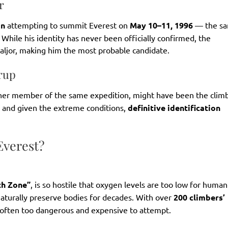
r
on
attempting to summit Everest on
May 10–11, 1996
— the s
While his identity has never been officially confirmed, the
ljor, making him the most probable candidate.
orup
her member of the same expedition, might have been the climb
, and given the extreme conditions,
definitive identification
Everest?
th Zone”
, is so hostile that oxygen levels are too low for human
naturally preserve bodies for decades. With over
200 climbers’
e often too dangerous and expensive to attempt.