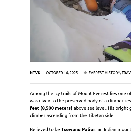
NTVS
OCTOBER 16, 2025
EVEREST HISTORY
,
TRAV
Among the icy trails of Mount Everest lies one
was given to the preserved body of a climber res
feet (8,500 meters)
above sea level. His bright
climber ascending from the Tibetan side.
Believed to be
Tsewang Paljor
, an Indian moun