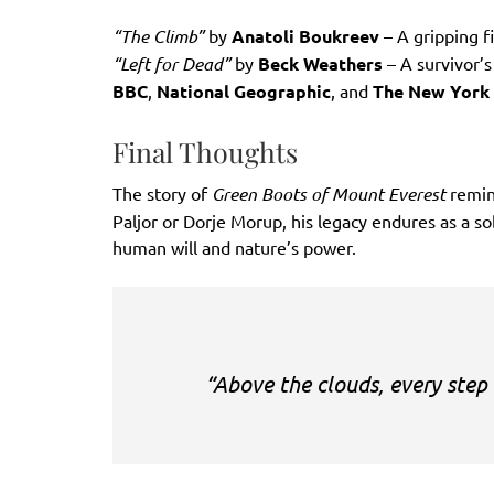
“The Climb”
by
Anatoli Boukreev
– A gripping f
“Left for Dead”
by
Beck Weathers
– A survivor’
BBC
,
National Geographic
, and
The New York
Final Thoughts
The story of
Green Boots of Mount Everest
remin
Paljor or Dorje Morup, his legacy endures as a s
human will and nature’s power.
“Above the clouds, every step 