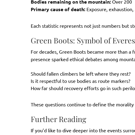
Bodies remaining on the mountain:
Over 200
Primary cause of death:
Exposure, exhaustion, 
Each statistic represents not just numbers but st
Green Boots: Symbol of Everest
For decades, Green Boots became more than a 
presence sparked ethical debates among mountai
Should fallen climbers be left where they rest?
Is it respectful to use bodies as route markers?
How far should recovery efforts go in such peril
These questions continue to define the moralit
Further Reading
If you’d like to dive deeper into the events sur