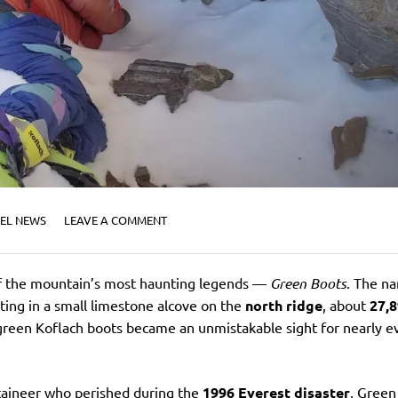
EL NEWS
LEAVE A COMMENT
 of the mountain’s most haunting legends —
Green Boots
. The n
ting in a small limestone alcove on the
north ridge
, about
27,
 green Koflach boots became an unmistakable sight for nearly e
taineer who perished during the
1996 Everest disaster
, Green