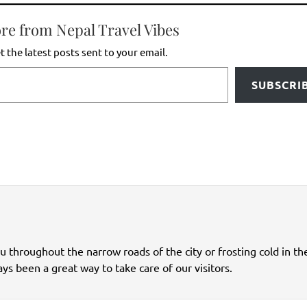
re from Nepal Travel Vibes
t the latest posts sent to your email.
SUBSCRI
ou throughout the narrow roads of the city or frosting cold in th
ys been a great way to take care of our visitors.