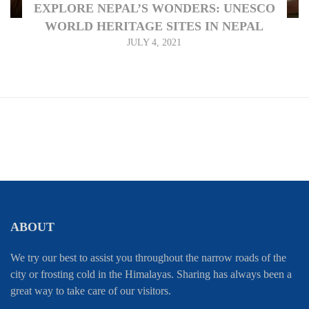
EXPLORE NEPAL’S WONDERS: UNESCO
WORLD HERITAGE SITES IN NEPAL
JULY 4, 2021
ABOUT
We try our best to assist you throughout the narrow roads of the
city or frosting cold in the Himalayas. Sharing has always been a
great way to take care of our visitors.