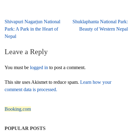
Post
Shivapuri Nagarjun National
Shuklaphanta National Park:
navigation
Park: A Park in the Heart of
Beauty of Western Nepal
Nepal
Leave a Reply
You must be
logged in
to post a comment.
This site uses Akismet to reduce spam.
Learn how your
comment data is processed.
Booking.com
POPULAR POSTS