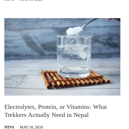
Electrolytes, Protein, or Vitamins: What
Trekkers Actually Need in Nepal
NTVS
MAY 18, 2026