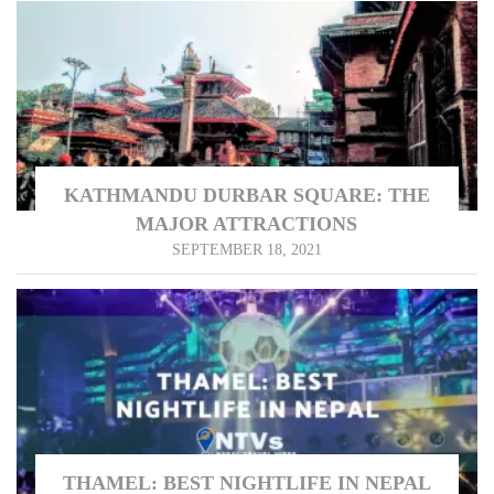
KATHMANDU DURBAR SQUARE: THE
MAJOR ATTRACTIONS
SEPTEMBER 18, 2021
THAMEL: BEST NIGHTLIFE IN NEPAL