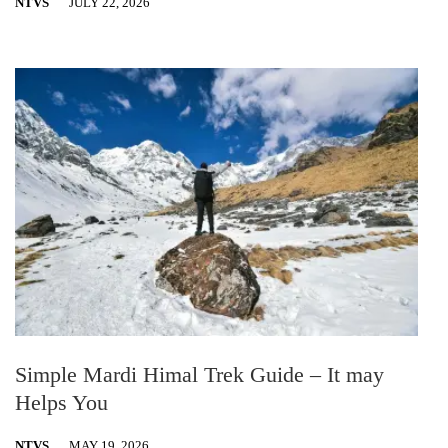
NTVS
JULY 22, 2026
Simple Mardi Himal Trek Guide – It may
Helps You
NTVS
MAY 19, 2026