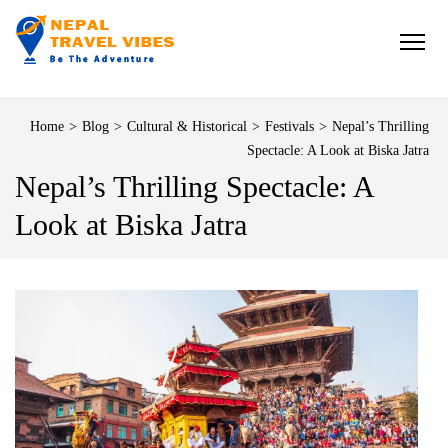
NEPAL TRAVEL VIBES
Be The Adventure
Home
>
Blog
>
Cultural & Historical
>
Festivals
>
Nepal’s Thrilling
Spectacle: A Look at Biska Jatra
Nepal’s Thrilling Spectacle: A
Look at Biska Jatra