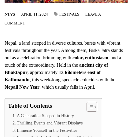
NTVS
APRIL 11, 2024
FESTIVALS
LEAVE A
COMMENT
Nepal, a land steeped in diverse cultures, bursts with vibrant
festivals throughout the year. Among them, Biska Jatra stands
out as a celebration brimming with
color, enthusiasm
, and a
touch of the extraordinary. Held in the
ancient city of
Bhaktapur
, approximately
13 kilometers east of
Kathmandu
, this week-long spectacle coincides with the
Nepali New Year
, which usually falls in April.
Table of Contents
A Celebration Steeped in History
Thrilling Events and Vibrant Displays
Immerse Yourself in the Festivities