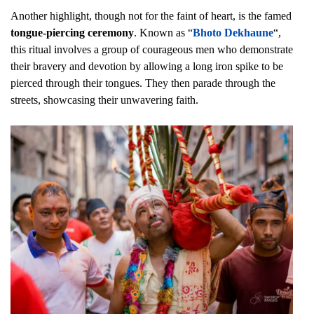
Another highlight, though not for the faint of heart, is the famed
tongue-piercing ceremony
. Known as “
Bhoto Dekhaune
“,
this ritual involves a group of courageous men who demonstrate
their bravery and devotion by allowing a long iron spike to be
pierced through their tongues. They then parade through the
streets, showcasing their unwavering faith.