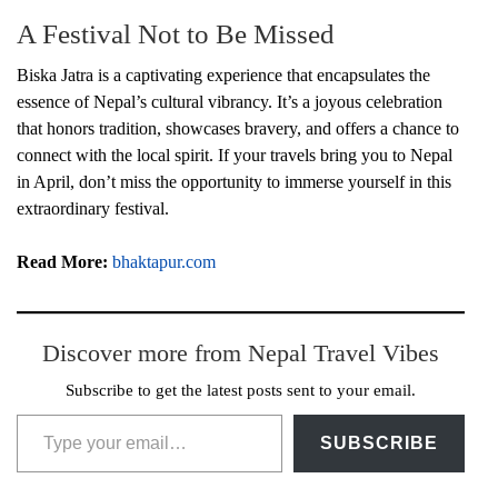
A Festival Not to Be Missed
Biska Jatra is a captivating experience that encapsulates the
essence of Nepal’s cultural vibrancy. It’s a joyous celebration
that honors tradition, showcases bravery, and offers a chance to
connect with the local spirit. If your travels bring you to Nepal
in April, don’t miss the opportunity to immerse yourself in this
extraordinary festival.
Read More:
bhaktapur.com
Discover more from Nepal Travel Vibes
Subscribe to get the latest posts sent to your email.
Type your email…
SUBSCRIBE