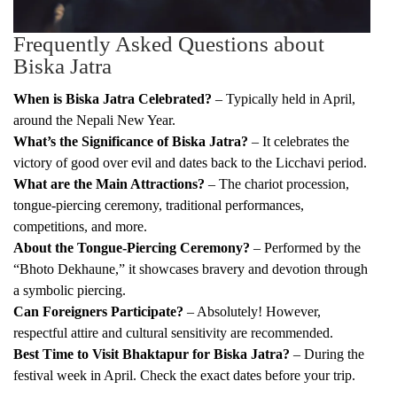
Frequently Asked Questions about
Biska Jatra
When is Biska Jatra Celebrated?
– Typically held in April,
around the Nepali New Year.
What’s the Significance of Biska Jatra?
– It celebrates the
victory of good over evil and dates back to the Licchavi period.
What are the Main Attractions?
– The chariot procession,
tongue-piercing ceremony, traditional performances,
competitions, and more.
About the Tongue-Piercing Ceremony?
– Performed by the
“Bhoto Dekhaune,” it showcases bravery and devotion through
a symbolic piercing.
Can Foreigners Participate?
– Absolutely! However,
respectful attire and cultural sensitivity are recommended.
Best Time to Visit Bhaktapur for Biska Jatra?
– During the
festival week in April. Check the exact dates before your trip.