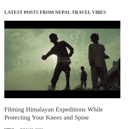
LATEST POSTS FROM NEPAL TRAVEL VIBES
Filming Himalayan Expeditions While
Protecting Your Knees and Spine