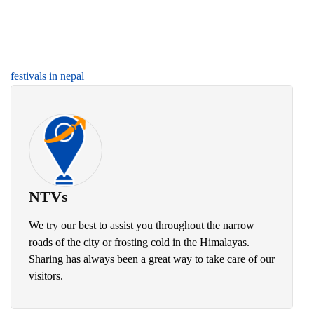
festivals in nepal
NTVs
We try our best to assist you throughout the narrow
roads of the city or frosting cold in the Himalayas.
Sharing has always been a great way to take care of our
visitors.