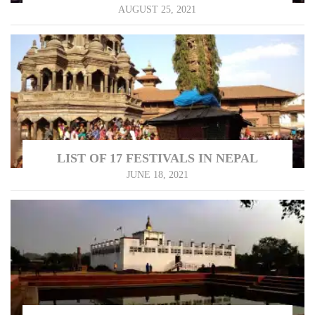
AUGUST 25, 2021
LIST OF 17 FESTIVALS IN NEPAL
JUNE 18, 2021