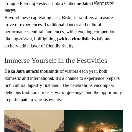
Tongue Piercing Festival | Jibro Chhedne Jatra (
जिब्रो छेड्ने
जात्रा)
Beyond these captivating acts, Biska Jatra offers a treasure
trove of experiences. Traditional dances and cultural
performances enthrall audiences, while exciting competitions
like tug-of-war, bullfighting (
with a ritualistic twist
), and
archery add a layer of friendly rivalry.
Immerse Yourself in the Festivities
Biska Jatra attracts thousands of visitors each year, both
domestic and international. It’s a chance to experience Nepal’s
rich cultural tapestry firsthand. The celebrations encompass
delicious traditional meals, warm greetings, and the opportunity
to participate in various events.