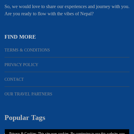
So, we would love to share our experiences and journey with you.
Are you ready to flow with the vibes of Nepal?
FIND MORE
TERMS & CONDITIONS
PRIVACY POLICY
CONTACT
OUR TRAVEL PARTNERS
Popular Tags
Privacy & Cookies: This site uses cookies. By continuing to use this website, you