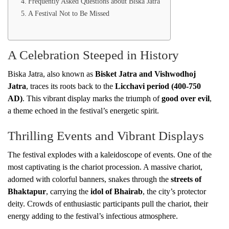
Frequently Asked Questions about Biska Jatra
A Festival Not to Be Missed
A Celebration Steeped in History
Biska Jatra, also known as
Bisket Jatra and Vishwodhoj
Jatra
, traces its roots back to the
Licchavi period (400-750
AD)
. This vibrant display marks the triumph of
good over evil
,
a theme echoed in the festival’s energetic spirit.
Thrilling Events and Vibrant Displays
The festival explodes with a kaleidoscope of events. One of the
most captivating is the chariot procession. A massive chariot,
adorned with colorful banners, snakes through the
streets of
Bhaktapur
, carrying the
idol of Bhairab
, the city’s protector
deity. Crowds of enthusiastic participants pull the chariot, their
energy adding to the festival’s infectious atmosphere.