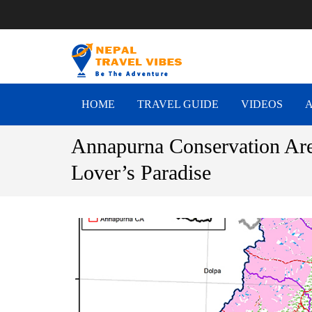
NEPAL T
Be The Adventure
HOME
TRAVEL GUIDE
VIDEOS
Annapurna Conservation Are
Lover’s Paradise