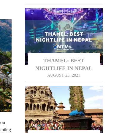
THAMEL: BEST
NIGHTLIFE IN NEPAL
AUGUST 25, 2021
you
anting