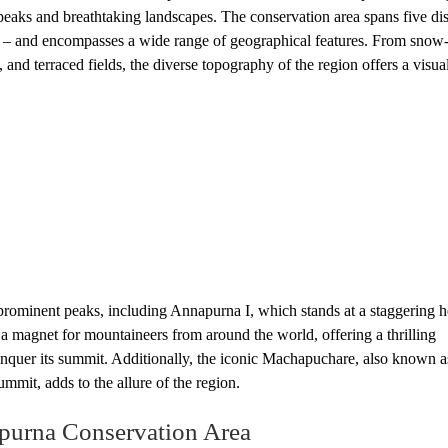
aks and breathtaking landscapes. The conservation area spans five dist
– and encompasses a wide range of geographical features. From snow
nd terraced fields, the diverse topography of the region offers a visual
rominent peaks, including Annapurna I, which stands at a staggering h
a magnet for mountaineers from around the world, offering a thrilling
nquer its summit. Additionally, the iconic Machapuchare, also known a
mmit, adds to the allure of the region.
apurna Conservation Area