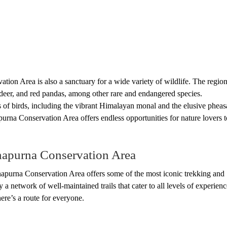
ation Area is also a sanctuary for a wide variety of wildlife. The region
deer, and red pandas, among other rare and endangered species.
s of birds, including the vibrant Himalayan monal and the elusive pheas
purna Conservation Area offers endless opportunities for nature lovers t
napurna Conservation Area
napurna Conservation Area offers some of the most iconic trekking and
 a network of well-maintained trails that cater to all levels of experienc
ere’s a route for everyone.