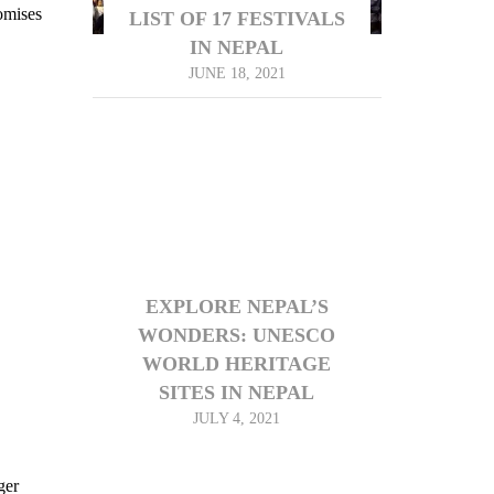
omises
LIST OF 17 FESTIVALS
IN NEPAL
JUNE 18, 2021
EXPLORE NEPAL’S
WONDERS: UNESCO
WORLD HERITAGE
SITES IN NEPAL
JULY 4, 2021
ger