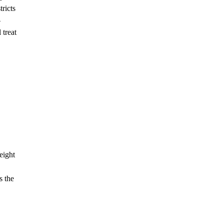
ricts
-
 treat
eight
s the