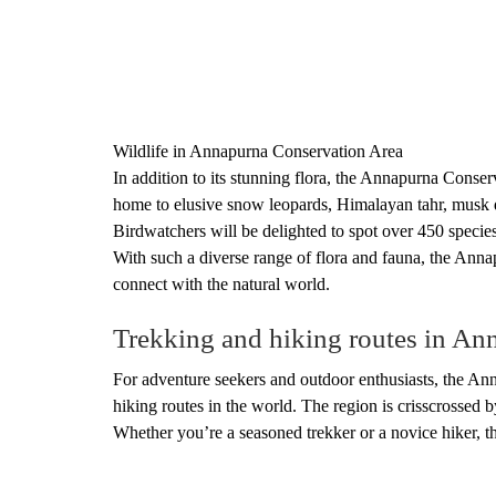
Wildlife in Annapurna Conservation Area
In addition to its stunning flora, the Annapurna Conserv
home to elusive snow leopards, Himalayan tahr, musk 
Birdwatchers will be delighted to spot over 450 specie
With such a diverse range of flora and fauna, the Anna
connect with the natural world.
Trekking and hiking routes in An
For adventure seekers and outdoor enthusiasts, the An
hiking routes in the world. The region is crisscrossed by
Whether you’re a seasoned trekker or a novice hiker, th