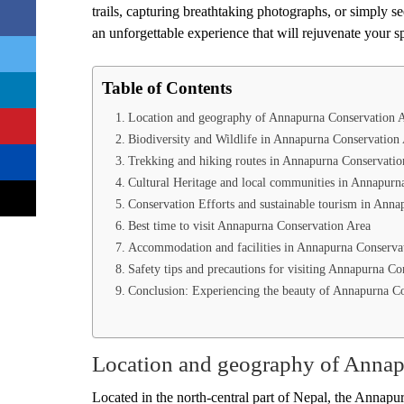
trails, capturing breathtaking photographs, or simply 
an unforgettable experience that will rejuvenate your s
Table of Contents
Location and geography of Annapurna Conservation 
Biodiversity and Wildlife in Annapurna Conservation
Trekking and hiking routes in Annapurna Conservatio
Cultural Heritage and local communities in Annapurn
Conservation Efforts and sustainable tourism in Ann
Best time to visit Annapurna Conservation Area
Accommodation and facilities in Annapurna Conserva
Safety tips and precautions for visiting Annapurna Co
Conclusion: Experiencing the beauty of Annapurna C
Location and geography of Annap
Located in the north-central part of Nepal, the Annapurn