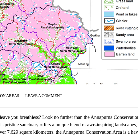
ION AREAS
LEAVE A COMMENT
ll leave you breathless? Look no further than the Annapurna Conservatio
his pristine sanctuary offers a unique blend of awe-inspiring landscapes,
g over 7,629 square kilometers, the Annapurna Conservation Area is a hav