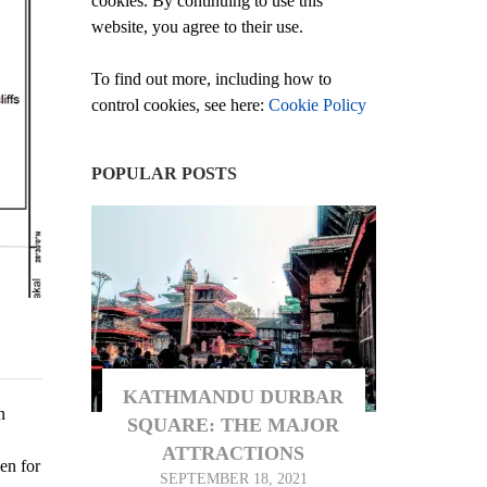
cookies. By continuing to use this
website, you agree to their use.
To find out more, including how to
control cookies, see here:
Cookie Policy
POPULAR POSTS
KATHMANDU DURBAR
n
SQUARE: THE MAJOR
ATTRACTIONS
en for
SEPTEMBER 18, 2021