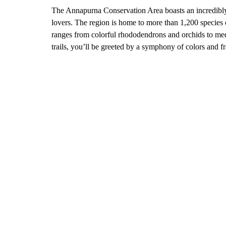
The Annapurna Conservation Area boasts an incredibly r
lovers. The region is home to more than 1,200 species o
ranges from colorful rhododendrons and orchids to med
trails, you’ll be greeted by a symphony of colors and f