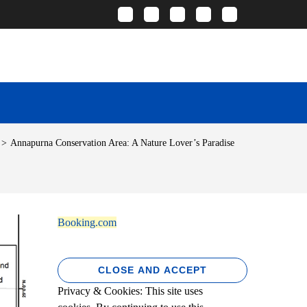
>
Annapurna Conservation Area: A Nature Lover’s Paradise
Booking.com
Privacy & Cookies: This site uses