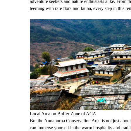
adventure seekers and nature enthusiasts alike. From 
teeming with rare flora and fauna, every step in this r
Local Area on Buffer Zone of ACA
But the Annapurna Conservation Area is not just about i
can immerse yourself in the warm hospitality and tradi