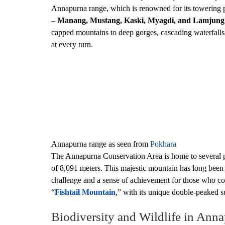
Annapurna range, which is renowned for its towering pe
–
Manang, Mustang, Kaski, Myagdi, and Lamjung
capped mountains to deep gorges, cascading waterfalls, a
at every turn.
Annapurna range as seen from
Pokhara
The Annapurna Conservation Area is home to several p
of 8,091 meters. This majestic mountain has long been 
challenge and a sense of achievement for those who co
“
Fishtail Mountain
,” with its unique double-peaked su
Biodiversity and Wildlife in Ann