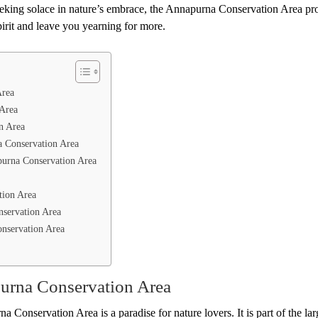
seeking solace in nature’s embrace, the Annapurna Conservation Area pr
pirit and leave you yearning for more.
Area
 Area
n Area
a Conservation Area
apurna Conservation Area
tion Area
nservation Area
onservation Area
urna Conservation Area
a Conservation Area is a paradise for nature lovers. It is part of the lar