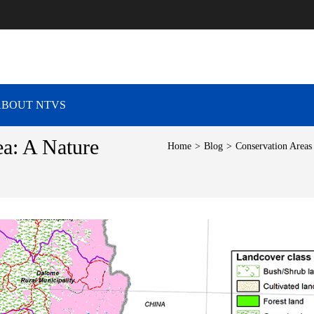
RAVEL VIBES
ABOUT NTVS
a: A Nature
Home
>
Blog
>
Conservation Areas