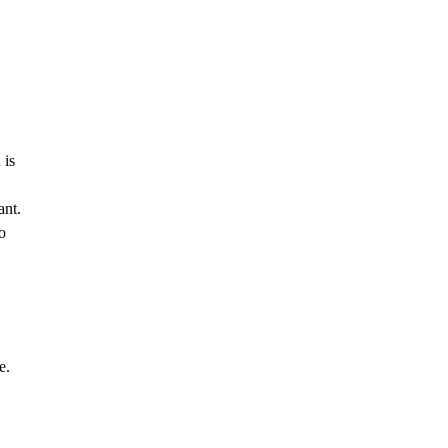
 is
ant.
o
e.