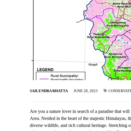
SAILENDRA BHATTA
JUNE 28, 2023
CONSERVAT
Are you a nature lover in search of a paradise that wi
Area. Nestled in the heart of the majestic Himalayas, t
diverse wildlife, and rich cultural heritage. Stretchin