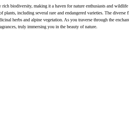
ich biodiversity, making it a haven for nature enthusiasts and wildlife
f plants, including several rare and endangered varieties. The diverse f
icinal herbs and alpine vegetation. As you traverse through the enchan
ragrances, truly immersing you in the beauty of nature.