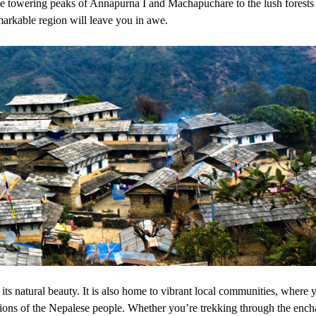
the towering peaks of Annapurna I and Machapuchare to the lush forests
emarkable region will leave you in awe.
ts natural beauty. It is also home to vibrant local communities, where 
tions of the Nepalese people. Whether you’re trekking through the ench